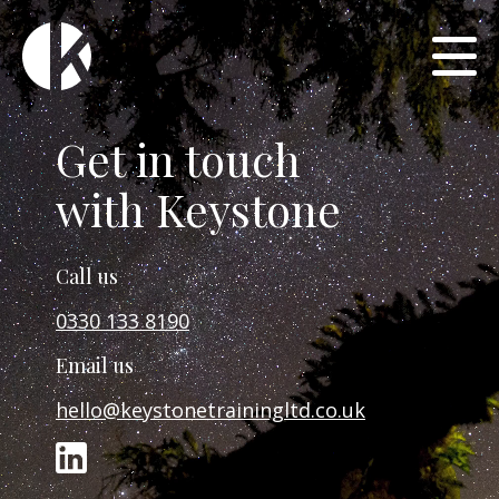
Get in touch
with Keystone
Call us
0330 133 8190
Email us
hello@keystonetrainingltd.co.uk