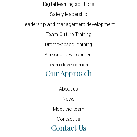
Digital learning solutions
Safety leadership
Leadership and management development
Team Culture Training
Drama-based learning
Personal development
Team development
Our Approach
About us
News
Meet the team
Contact us
Contact Us