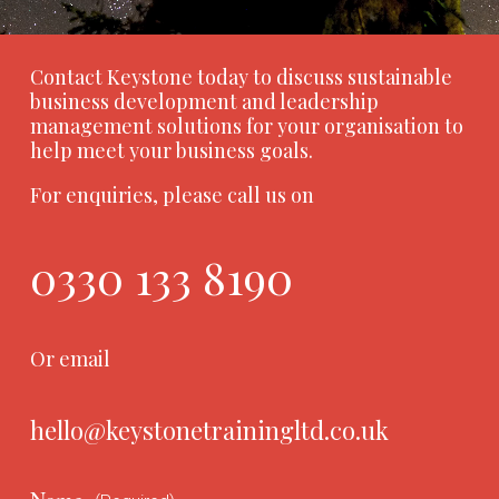
Contact Keystone today to discuss sustainable
business development and leadership
management solutions for your organisation to
help meet your business goals.
For enquiries, please call us on
0330 133 8190
Or email
hello@keystonetrainingltd.co.uk