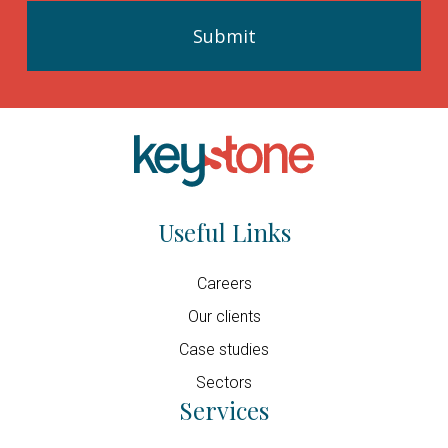
Useful Links
Careers
Our clients
Case studies
Sectors
Services