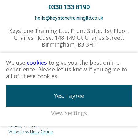
0330 133 8190
hello@keystonetrainingltd.co.uk
Keystone Training Ltd, Front Suite, 1st Floor,
Charles House, 148-149 Gt Charles Street,
Birmingham, B3 3HT
We use
cookies
to give you the best online
experience. Please let us know if you agree to
Privacy Policy
Cookies Policy
Associate Hub
all of these cookies.
Yes, I agree
View settings
© Keystone Training 2026. Company No. 05570576.
Registered Address: Keystone Training Ltd, 25 Zoar Street,
Dudley, DY3 2PA
Website by
Unity Online