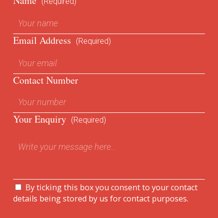
Name
(Required)
Email Address
(Required)
Contact Number
Your Enquiry
(Required)
By ticking this box you consent to your contact
details being stored by us for contact purposes.