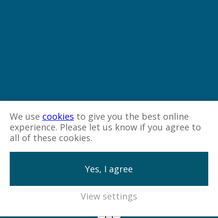
We use
cookies
to give you the best online
experience. Please let us know if you agree to
all of these cookies.
Yes, I agree
View settings