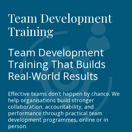
Team Development
Training
Team Development
Training That Builds
Real-World Results
Effective teams don’t happen by chance. We
help organisations build stronger
collaboration, accountability, and
performance through practical team
development programmes, online or in
person.