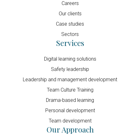
Careers
Our clients
Case studies
Sectors
Services
Digital learning solutions
Safety leadership
Leadership and management development
Team Culture Training
Drama-based learning
Personal development
Team development
Our Approach