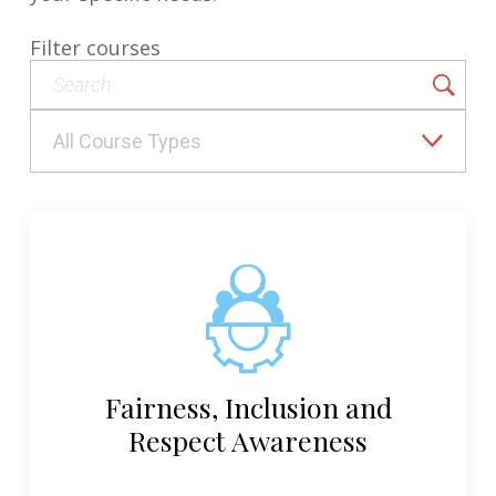
Filter courses
Fairness, Inclusion and
Respect Awareness