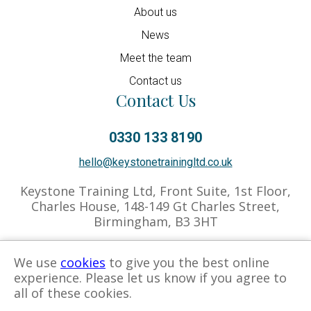
About us
News
Meet the team
Contact us
Contact Us
0330 133 8190
hello@keystonetrainingltd.co.uk
Keystone Training Ltd, Front Suite, 1st Floor,
Charles House, 148-149 Gt Charles Street,
Birmingham, B3 3HT
We use
cookies
to give you the best online
experience. Please let us know if you agree to
Privacy Policy
Cookies Policy
Associate Hub
all of these cookies.