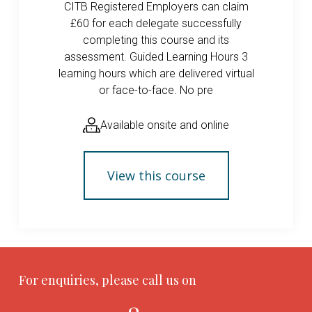
CITB Registered Employers can claim
£60 for each delegate successfully
completing this course and its
assessment. Guided Learning Hours 3
learning hours which are delivered virtual
or face-to-face. No pre
Available onsite and online
View this course
For enquiries, please call us on