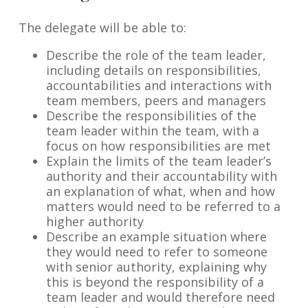
The delegate will be able to:
Describe the role of the team leader,
including details on responsibilities,
accountabilities and interactions with
team members, peers and managers
Describe the responsibilities of the
team leader within the team, with a
focus on how responsibilities are met
Explain the limits of the team leader’s
authority and their accountability with
an explanation of what, when and how
matters would need to be referred to a
higher authority
Describe an example situation where
they would need to refer to someone
with senior authority, explaining why
this is beyond the responsibility of a
team leader and would therefore need