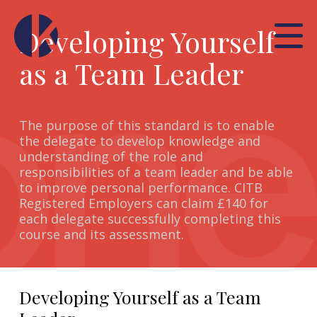
Developing Yourself
as a Team Leader
The purpose of this standard is to enable
the delegate to develop knowledge and
understanding of the role and
responsibilities of a team leader and be able
to improve personal performance. CITB
Registered Employers can claim £140 for
each delegate successfully completing this
course and its assessment.
Developing Yourself as a Team