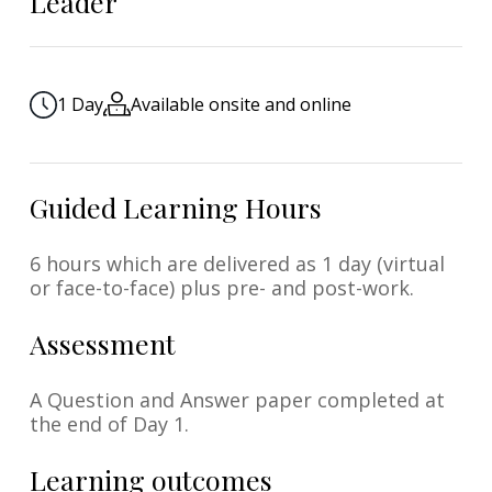
Leader
1 Day
Available onsite and online
Guided Learning Hours
6 hours which are delivered as 1 day (virtual
or face-to-face) plus pre- and post-work.
Assessment
A Question and Answer paper completed at
the end of Day 1.
Learning outcomes