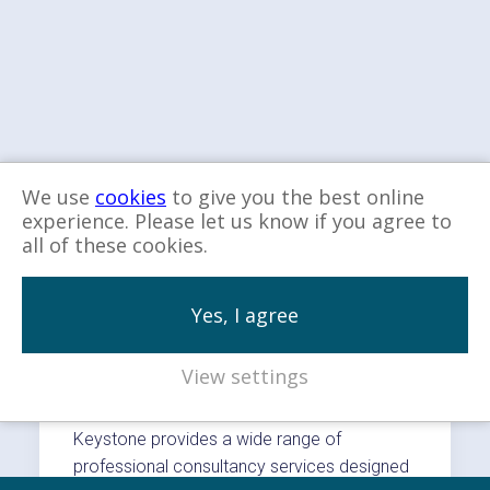
We use
cookies
to give you the best online
experience. Please let us know if you agree to
all of these cookies.
Explore more…
Yes, I agree
View settings
Our Services
Keystone provides a wide range of
professional consultancy services designed