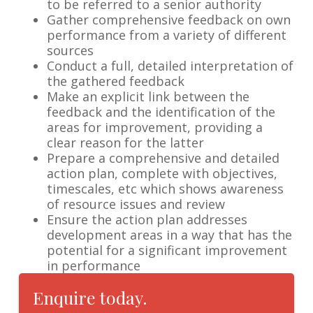
to be referred to a senior authority
Gather comprehensive feedback on own
performance from a variety of different
sources
Conduct a full, detailed interpretation of
the gathered feedback
Make an explicit link between the
feedback and the identification of the
areas for improvement, providing a
clear reason for the latter
Prepare a comprehensive and detailed
action plan, complete with objectives,
timescales, etc which shows awareness
of resource issues and review
Ensure the action plan addresses
development areas in a way that has the
potential for a significant improvement
in performance
Enquire today.