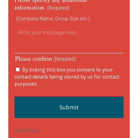
information
(Required)
(Company Name, Group Size etc.)
Please confirm
(Required)
By ticking this box you consent to your
contact details being stored by us for contact
purposes.
andnbsp;