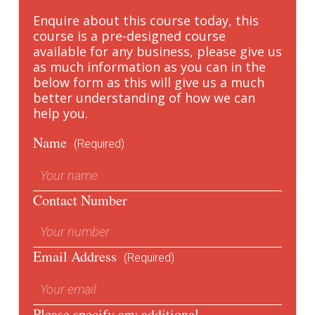
Enquire about this course today, this
course is a pre-designed course
available for any business, please give us
as much information as you can in the
below form as this will give us a much
better understanding of how we can
help you.
Name
(Required)
Contact Number
Email Address
(Required)
Please specify any additional