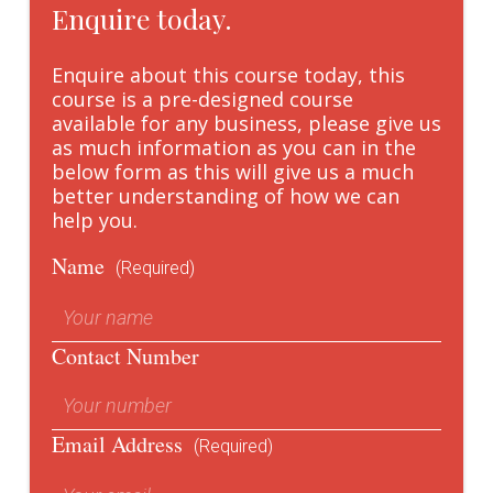
Enquire today.
Enquire about this course today, this
course is a pre-designed course
available for any business, please give us
as much information as you can in the
below form as this will give us a much
better understanding of how we can
help you.
Name
(Required)
Contact Number
Email Address
(Required)