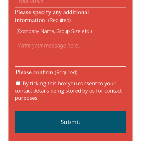
Please specify any additional
information
(Required)
(Company Name, Group Size etc.)
Please confirm
(Required)
By ticking this box you consent to your
contact details being stored by us for contact
purposes.