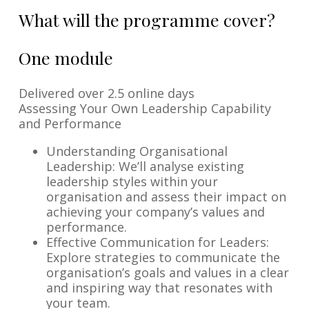
What will the programme cover?
One module
Delivered over 2.5 online days
Assessing Your Own Leadership Capability
and Performance
Understanding Organisational
Leadership: We’ll analyse existing
leadership styles within your
organisation and assess their impact on
achieving your company’s values and
performance.
Effective Communication for Leaders:
Explore strategies to communicate the
organisation’s goals and values in a clear
and inspiring way that resonates with
your team.