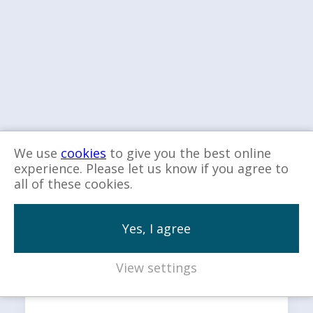
We use
cookies
to give you the best online
experience. Please let us know if you agree to
all of these cookies.
Explore more…
Yes, I agree
View settings
Our Services