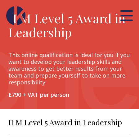
ILM Level 5 Award in
Leadership
This online qualification is ideal for you if you
want to develop your leadership skills and
awareness to get better results from your
team and prepare yourself to take on more
responsibility.
£790 + VAT per person
ILM Level 5 Award in Leadership