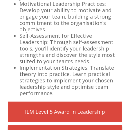
Motivational Leadership Practices:
Develop your ability to motivate and
engage your team, building a strong
commitment to the organisation’s
objectives.
Self-Assessment for Effective
Leadership: Through self-assessment
tools, you’ll identify your leadership
strengths and discover the style most
suited to your team’s needs.
Implementation Strategies: Translate
theory into practice. Learn practical
strategies to implement your chosen
leadership style and optimise team
performance.
ILM Level 5 Award in Leadership