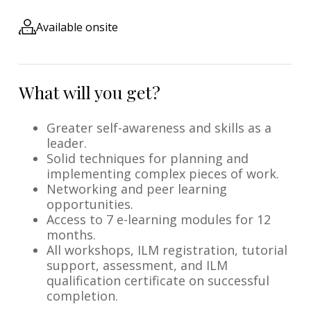
Available onsite
What will you get?
Greater self-awareness and skills as a
leader.
Solid techniques for planning and
implementing complex pieces of work.
Networking and peer learning
opportunities.
Access to 7 e-learning modules for 12
months.
All workshops, ILM registration, tutorial
support, assessment, and ILM
qualification certificate on successful
completion.