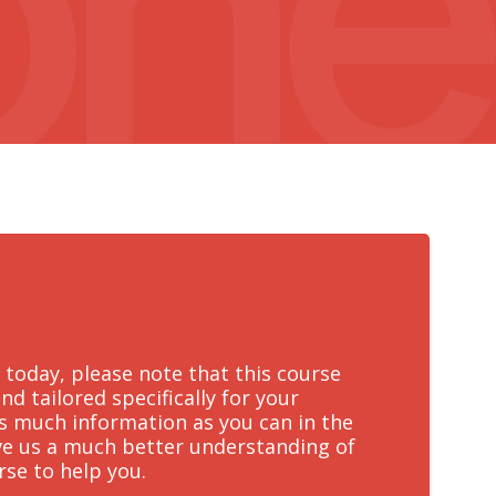
 today, please note that this course
nd tailored specifically for your
as much information as you can in the
ive us a much better understanding of
rse to help you.