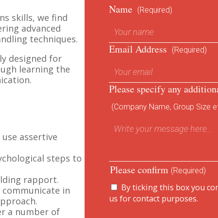
Name
(Required)
s skills, we find
ering advanced
ndling techniques.
Email Address
(Required)
ly designed for
ough learning the
ication.
Please specify any addition
(Company Name, Group Size et
 use assertive
chological steps to
Please confirm
(Required)
ilding rapport.
By ticking this box you co
o communicate in
us for contact purposes.
approach.
er a number of