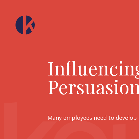
Influencin
Persuasion
Many employees need to develop th