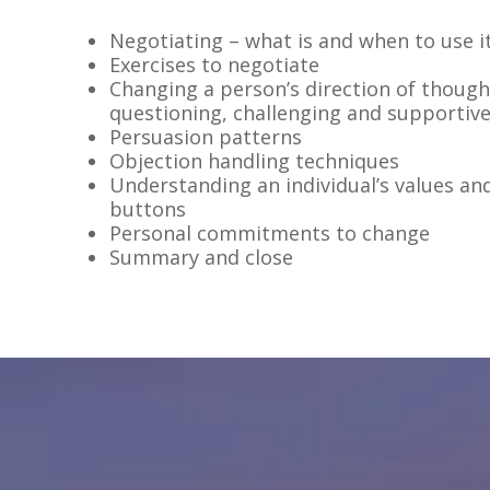
Negotiating – what is and when to use i
Exercises to negotiate
Changing a person’s direction of thoug
questioning, challenging and supportiv
Persuasion patterns
Objection handling techniques
Understanding an individual’s values an
buttons
Personal commitments to change
Summary and close