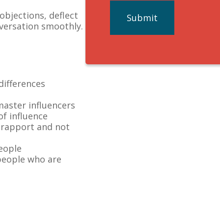
bjections, deflect
nversation smoothly.
differences
master influencers
f influence
 rapport and not
people
people who are