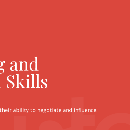
g and
 Skills
eir ability to negotiate and influence.