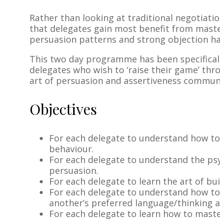
Rather than looking at traditional negotiation
that delegates gain most benefit from mast
persuasion patterns and strong objection ha
This two day programme has been specifical
delegates who wish to ‘raise their game’ thr
art of persuasion and assertiveness commun
Objectives
For each delegate to understand how to
behaviour.
For each delegate to understand the psy
persuasion.
For each delegate to learn the art of bu
For each delegate to understand how t
another’s preferred language/thinking 
For each delegate to learn how to mast