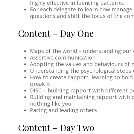
highly effective influencing patterns.
For each delegate to learn how manage o
questions and shift the focus of the co
Content – Day One
Maps of the world – understanding our 
Assertive communication
Adopting the values and behaviours of 
Understanding the psychological steps o
How to create rapport, learning to hold
break it
DISC – building rapport with different 
Building and maintaining rapport with 
nothing like you
Pacing and leading others
Content – Day Two