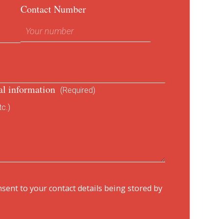
Contact Number
al information
(Required)
c.)
nsent to your contact details being stored by