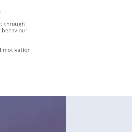
t
ht through
e behaviour
d motivation