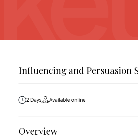
Influencing and Persuasion S
2 Days
Available online
Overview