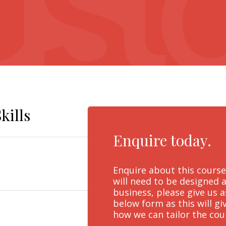
kills
Enquire today.
Enquire about this course
will need to be designed a
business, please give us 
below form as this will g
how we can tailor the cou