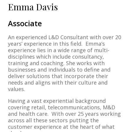
Emma Davis
Associate
An experienced L&D Consultant with over 20
years’ experience in this field. Emma’s
experience lies in a wide range of multi-
disciplines which include consultancy,
training and coaching. She works with
businesses and individuals to define and
deliver solutions that incorporate their
needs and aligns with their culture and
values.
Having a vast experiential background
covering retail, telecommunications, M&D
and health care. With over 25 years working
across all these sectors putting the
customer experience at the heart of what