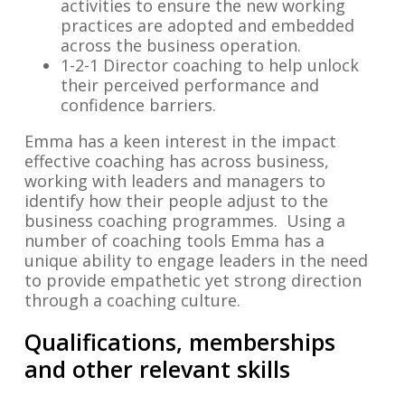
activities to ensure the new working
practices are adopted and embedded
across the business operation.
1-2-1 Director coaching to help unlock
their perceived performance and
confidence barriers.
Emma has a keen interest in the impact
effective coaching has across business,
working with leaders and managers to
identify how their people adjust to the
business coaching programmes. Using a
number of coaching tools Emma has a
unique ability to engage leaders in the need
to provide empathetic yet strong direction
through a coaching culture.
Qualifications, memberships
and other relevant skills