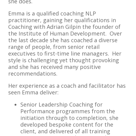
she does.
Emma is a qualified coaching NLP
practitioner, gaining her qualifications in
Coaching with Adrian Gilpin the founder of
the Institute of Human Development. Over
the last decade she has coached a diverse
range of people, from senior retail
executives to first-time line managers. Her
style is challenging yet thought provoking
and she has received many positive
recommendations.
Her experience as a coach and facilitator has
seen Emma deliver:
Senior Leadership Coaching for
Performance programmes from the
initiation through to completion, she
developed bespoke content for the
client, and delivered of all training