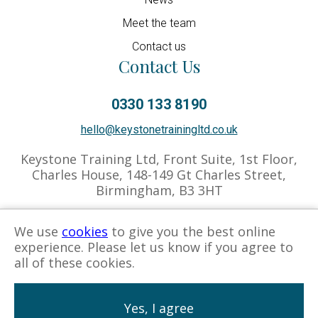
Meet the team
Contact us
Contact Us
0330 133 8190
hello@keystonetrainingltd.co.uk
Keystone Training Ltd, Front Suite, 1st Floor,
Charles House, 148-149 Gt Charles Street,
Birmingham, B3 3HT
We use
cookies
to give you the best online
experience. Please let us know if you agree to
Privacy Policy
Cookies Policy
Associate Hub
all of these cookies.
Yes, I agree