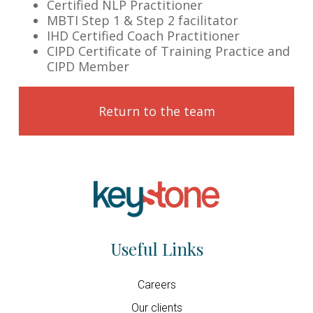
Certified NLP Practitioner
MBTI Step 1 & Step 2 facilitator
IHD Certified Coach Practitioner
CIPD Certificate of Training Practice and
CIPD Member
Return to the team
Useful Links
Careers
Our clients