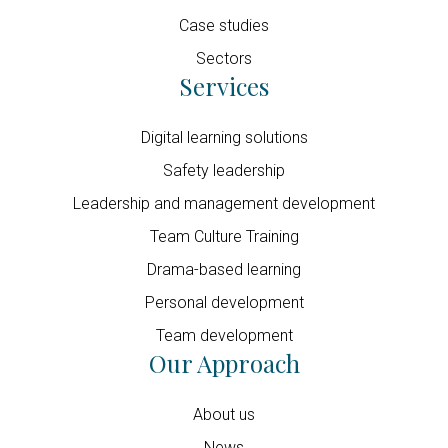
Case studies
Sectors
Services
Digital learning solutions
Safety leadership
Leadership and management development
Team Culture Training
Drama-based learning
Personal development
Team development
Our Approach
About us
News