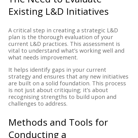
Existing L&D Initiatives
A critical step in creating a strategic L&D
plan is the thorough evaluation of your
current L&D practices. This assessment is
vital to understand what’s working well and
what needs improvement.
It helps identify gaps in your current
strategy and ensures that any new initiatives
are built on a solid foundation. This process
is not just about critiquing; it’s about
recognising strengths to build upon and
challenges to address.
Methods and Tools for
Conducting a