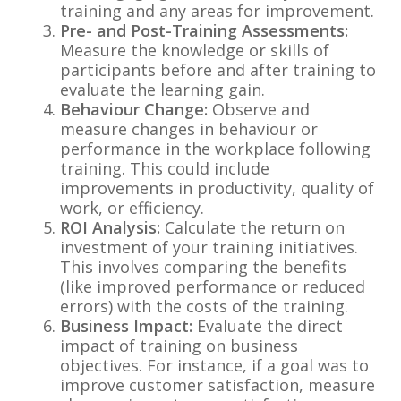
training and any areas for improvement.
Pre- and Post-Training Assessments:
Measure the knowledge or skills of
participants before and after training to
evaluate the learning gain.
Behaviour Change:
Observe and
measure changes in behaviour or
performance in the workplace following
training. This could include
improvements in productivity, quality of
work, or efficiency.
ROI Analysis:
Calculate the return on
investment of your training initiatives.
This involves comparing the benefits
(like improved performance or reduced
errors) with the costs of the training.
Business Impact:
Evaluate the direct
impact of training on business
objectives. For instance, if a goal was to
improve customer satisfaction, measure