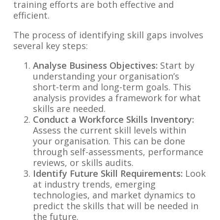
training efforts are both effective and
efficient.
The process of identifying skill gaps involves
several key steps:
Analyse Business Objectives:
Start by
understanding your organisation’s
short-term and long-term goals. This
analysis provides a framework for what
skills are needed.
Conduct a Workforce Skills Inventory:
Assess the current skill levels within
your organisation. This can be done
through self-assessments, performance
reviews, or skills audits.
Identify Future Skill Requirements:
Look
at industry trends, emerging
technologies, and market dynamics to
predict the skills that will be needed in
the future.