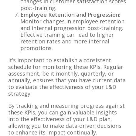
changes in customer satisfaction scores
post-training.
Employee Retention and Progression:
Monitor changes in employee retention
and internal progression post-training.
Effective training can lead to higher
retention rates and more internal
promotions.
It’s important to establish a consistent
schedule for monitoring these KPIs. Regular
assessment, be it monthly, quarterly, or
annually, ensures that you have current data
to evaluate the effectiveness of your L&D
strategy.
By tracking and measuring progress against
these KPIs, you can gain valuable insights
into the effectiveness of your L&D plan,
allowing you to make data-driven decisions
to enhance its impact continually.