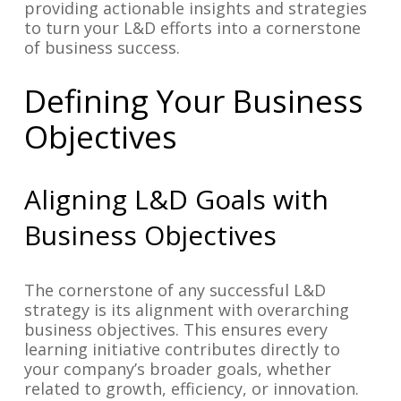
providing actionable insights and strategies
to turn your L&D efforts into a cornerstone
of business success.
Defining Your Business
Objectives
Aligning L&D Goals with
Business Objectives
The cornerstone of any successful L&D
strategy is its alignment with overarching
business objectives. This ensures every
learning initiative contributes directly to
your company’s broader goals, whether
related to growth, efficiency, or innovation.