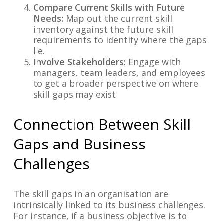
Compare Current Skills with Future
Needs:
Map out the current skill
inventory against the future skill
requirements to identify where the gaps
lie.
Involve Stakeholders:
Engage with
managers, team leaders, and employees
to get a broader perspective on where
skill gaps may exist
Connection Between Skill
Gaps and Business
Challenges
The skill gaps in an organisation are
intrinsically linked to its business challenges.
For instance, if a business objective is to