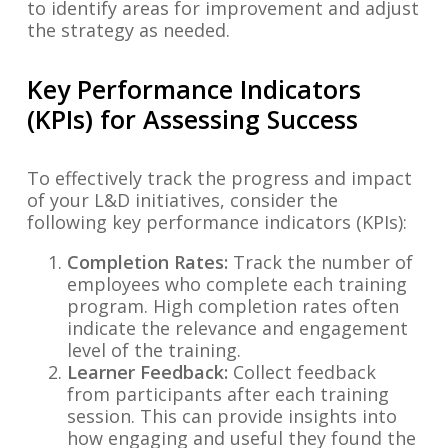
to identify areas for improvement and adjust
the strategy as needed.
Key Performance Indicators
(KPIs) for Assessing Success
To effectively track the progress and impact
of your L&D initiatives, consider the
following key performance indicators (KPIs):
Completion Rates:
Track the number of
employees who complete each training
program. High completion rates often
indicate the relevance and engagement
level of the training.
Learner Feedback:
Collect feedback
from participants after each training
session. This can provide insights into
how engaging and useful they found the