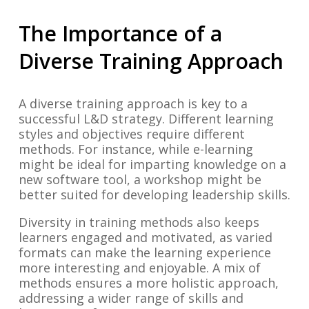
The Importance of a
Diverse Training Approach
A diverse training approach is key to a
successful L&D strategy. Different learning
styles and objectives require different
methods. For instance, while e-learning
might be ideal for imparting knowledge on a
new software tool, a workshop might be
better suited for developing leadership skills.
Diversity in training methods also keeps
learners engaged and motivated, as varied
formats can make the learning experience
more interesting and enjoyable. A mix of
methods ensures a more holistic approach,
addressing a wider range of skills and