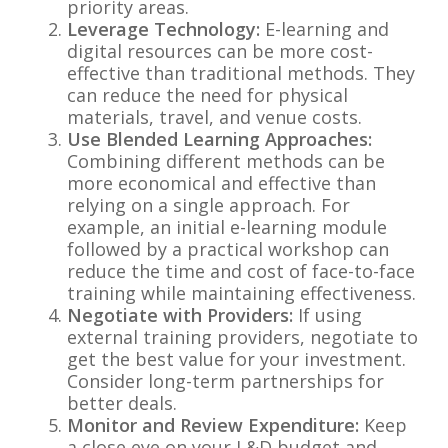
priority areas.
Leverage Technology:
E-learning and
digital resources can be more cost-
effective than traditional methods. They
can reduce the need for physical
materials, travel, and venue costs.
Use Blended Learning Approaches:
Combining different methods can be
more economical and effective than
relying on a single approach. For
example, an initial e-learning module
followed by a practical workshop can
reduce the time and cost of face-to-face
training while maintaining effectiveness.
Negotiate with Providers:
If using
external training providers, negotiate to
get the best value for your investment.
Consider long-term partnerships for
better deals.
Monitor and Review Expenditure:
Keep
a close eye on your L&D budget and