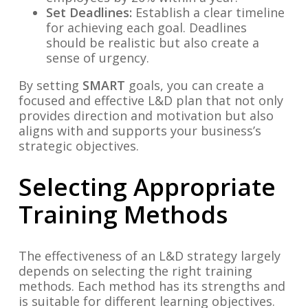
Set Deadlines:
Establish a clear timeline
for achieving each goal. Deadlines
should be realistic but also create a
sense of urgency.
By setting
SMART
goals, you can create a
focused and effective L&D plan that not only
provides direction and motivation but also
aligns with and supports your business’s
strategic objectives.
Selecting Appropriate
Training Methods
The effectiveness of an L&D strategy largely
depends on selecting the right training
methods. Each method has its strengths and
is suitable for different learning objectives.