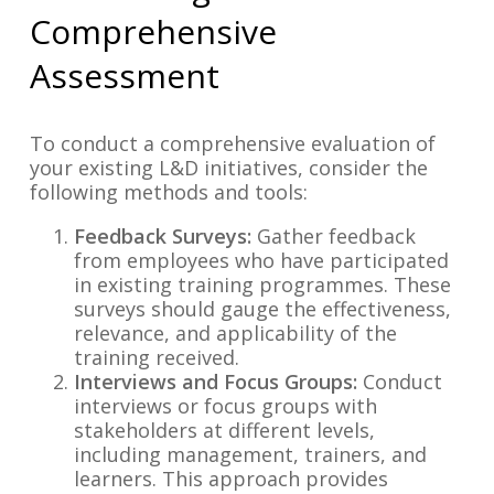
Comprehensive
Assessment
To conduct a comprehensive evaluation of
your existing L&D initiatives, consider the
following methods and tools:
Feedback Surveys:
Gather feedback
from employees who have participated
in existing training programmes. These
surveys should gauge the effectiveness,
relevance, and applicability of the
training received.
Interviews and Focus Groups:
Conduct
interviews or focus groups with
stakeholders at different levels,
including management, trainers, and
learners. This approach provides