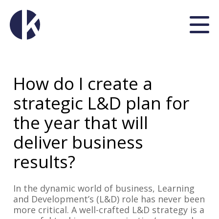
How do I create a
strategic L&D plan for
the year that will
deliver business
results?
In the dynamic world of business, Learning
and Development’s (L&D) role has never been
more critical. A well-crafted L&D strategy is a