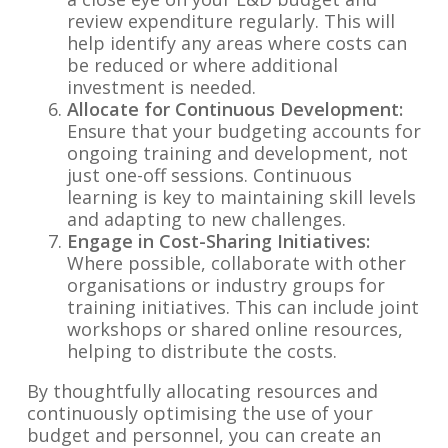
review expenditure regularly. This will
help identify any areas where costs can
be reduced or where additional
investment is needed.
Allocate for Continuous Development:
Ensure that your budgeting accounts for
ongoing training and development, not
just one-off sessions. Continuous
learning is key to maintaining skill levels
and adapting to new challenges.
Engage in Cost-Sharing Initiatives:
Where possible, collaborate with other
organisations or industry groups for
training initiatives. This can include joint
workshops or shared online resources,
helping to distribute the costs.
By thoughtfully allocating resources and
continuously optimising the use of your
budget and personnel, you can create an