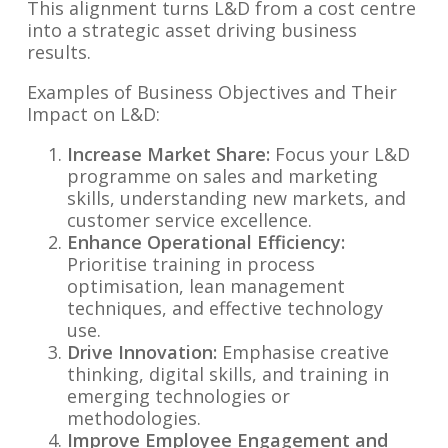
This alignment turns L&D from a cost centre
into a strategic asset driving business
results.
Examples of Business Objectives and Their
Impact on L&D:
Increase Market Share:
Focus your L&D
programme on sales and marketing
skills, understanding new markets, and
customer service excellence.
Enhance Operational Efficiency:
Prioritise training in process
optimisation, lean management
techniques, and effective technology
use.
Drive Innovation:
Emphasise creative
thinking, digital skills, and training in
emerging technologies or
methodologies.
Improve Employee Engagement and