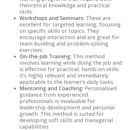
theoretical knowledge and practical
skills.
Workshops and Seminars:
These are
excellent for targeted learning, focusing
on specific skills or topics. They
encourage interaction and are great for
team-building and problem-solving
exercises.
On-the-Job Training:
This method
involves learning while doing the job and
is effective for practical, hands-on skills.
It’s highly relevant and immediately
applicable to the learner’s daily tasks.
Mentoring and Coaching:
Personalised
guidance from experienced
professionals is invaluable for
leadership development and personal
growth. This method is suited for
developing soft skills and managerial
capabilities.