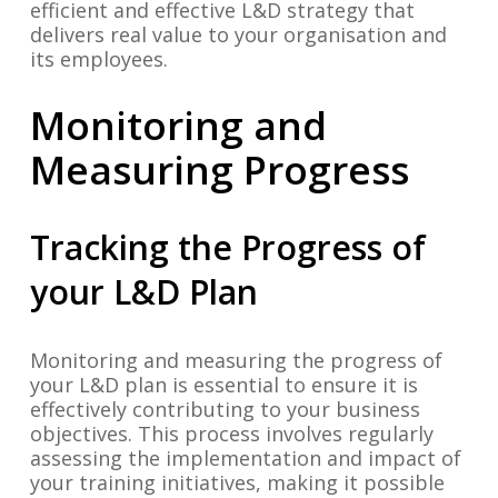
efficient and effective L&D strategy that
delivers real value to your organisation and
its employees.
Monitoring and
Measuring Progress
Tracking the Progress of
your L&D Plan
Monitoring and measuring the progress of
your L&D plan is essential to ensure it is
effectively contributing to your business
objectives. This process involves regularly
assessing the implementation and impact of
your training initiatives, making it possible