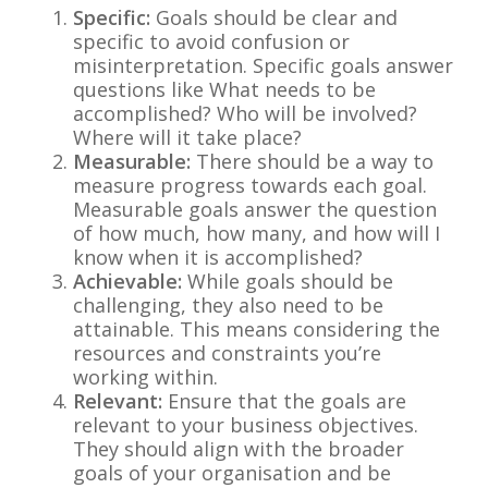
Specific:
Goals should be clear and
specific to avoid confusion or
misinterpretation. Specific goals answer
questions like What needs to be
accomplished? Who will be involved?
Where will it take place?
Measurable:
There should be a way to
measure progress towards each goal.
Measurable goals answer the question
of how much, how many, and how will I
know when it is accomplished?
Achievable:
While goals should be
challenging, they also need to be
attainable. This means considering the
resources and constraints you’re
working within.
Relevant:
Ensure that the goals are
relevant to your business objectives.
They should align with the broader
goals of your organisation and be