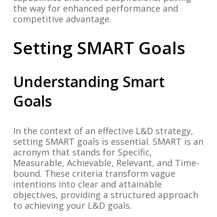
the way for enhanced performance and
competitive advantage.
Setting SMART Goals
Understanding Smart
Goals
In the context of an effective L&D strategy,
setting SMART goals is essential. SMART is an
acronym that stands for Specific,
Measurable, Achievable, Relevant, and Time-
bound. These criteria transform vague
intentions into clear and attainable
objectives, providing a structured approach
to achieving your L&D goals.