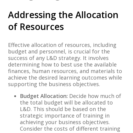
Addressing the Allocation
of Resources
Effective allocation of resources, including
budget and personnel, is crucial for the
success of any L&D strategy. It involves
determining how to best use the available
finances, human resources, and materials to
achieve the desired learning outcomes while
supporting the business objectives.
Budget Allocation:
Decide how much of
the total budget will be allocated to
L&D. This should be based on the
strategic importance of training in
achieving your business objectives.
Consider the costs of different training