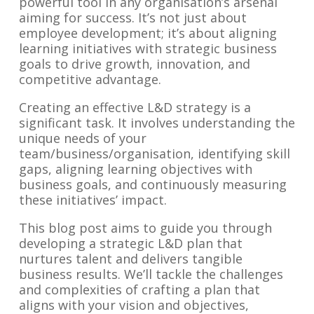
powerful tool in any organisation’s arsenal
aiming for success. It’s not just about
employee development; it’s about aligning
learning initiatives with strategic business
goals to drive growth, innovation, and
competitive advantage.
Creating an effective L&D strategy is a
significant task. It involves understanding the
unique needs of your
team/business/organisation, identifying skill
gaps, aligning learning objectives with
business goals, and continuously measuring
these initiatives’ impact.
This blog post aims to guide you through
developing a strategic L&D plan that
nurtures talent and delivers tangible
business results. We’ll tackle the challenges
and complexities of crafting a plan that
aligns with your vision and objectives,