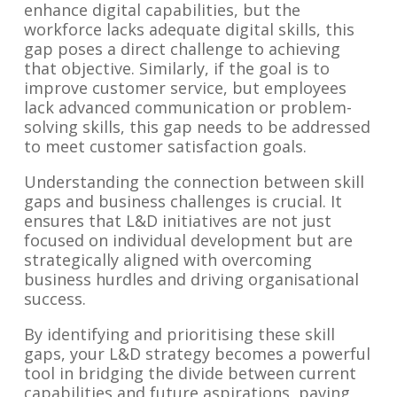
enhance digital capabilities, but the
workforce lacks adequate digital skills, this
gap poses a direct challenge to achieving
that objective. Similarly, if the goal is to
improve customer service, but employees
lack advanced communication or problem-
solving skills, this gap needs to be addressed
to meet customer satisfaction goals.
Understanding the connection between skill
gaps and business challenges is crucial. It
ensures that L&D initiatives are not just
focused on individual development but are
strategically aligned with overcoming
business hurdles and driving organisational
success.
By identifying and prioritising these skill
gaps, your L&D strategy becomes a powerful
tool in bridging the divide between current
capabilities and future aspirations, paving