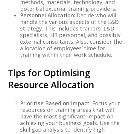
methods, materials, technology, and
potential external training providers.
Personnel Allocation:
Decide who will
handle the various aspects of the L&D
strategy. This includes trainers, L&D
specialists, HR personnel, and possibly
external consultants. Also, consider the
allocation of employees’ time for
training within their work schedule.
Tips for Optimising
Resource Allocation
Prioritise Based on Impact:
Focus your
resources on training areas that will
have the most significant impact on
achieving your business goals. Use the
skill gap analysis to identify high-