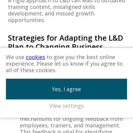
A rigid approach to L&D can lead to outdated
training content, misaligned skills
development, and missed growth
opportunities.
Strategies for Adapting the L&D
Plan to Changing Business
Needs
We use
cookies
to give you the best online
experience. Please let us know if you agree to
all of these cookies.
Regular Review and Update of Training
Content:
Ensure that training materials
and courses are regularly reviewed and
Yes, I agree
updated to reflect current industry
practices, technological advancements,
and business objectives.
View settings
Establish Feedback Loops:
Create
mechanisms for ongoing feedback from
employees, trainers, and management.
This feedback is vital for identifying