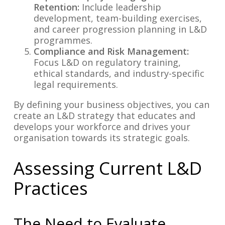
Retention:
Include leadership
development, team-building exercises,
and career progression planning in L&D
programmes.
Compliance and Risk Management:
Focus L&D on regulatory training,
ethical standards, and industry-specific
legal requirements.
By defining your business objectives, you can
create an L&D strategy that educates and
develops your workforce and drives your
organisation towards its strategic goals.
Assessing Current L&D
Practices
The Need to Evaluate