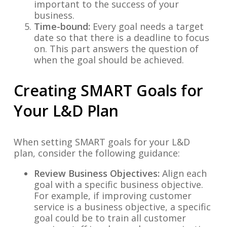
important to the success of your
business.
Time-bound:
Every goal needs a target
date so that there is a deadline to focus
on. This part answers the question of
when the goal should be achieved.
Creating SMART Goals for
Your L&D Plan
When setting SMART goals for your L&D
plan, consider the following guidance:
Review Business Objectives:
Align each
goal with a specific business objective.
For example, if improving customer
service is a business objective, a specific
goal could be to train all customer