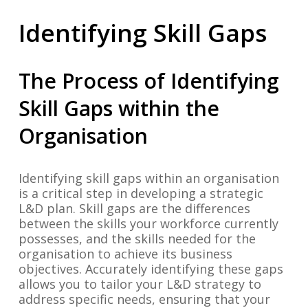
Identifying Skill Gaps
The Process of Identifying
Skill Gaps within the
Organisation
Identifying skill gaps within an organisation
is a critical step in developing a strategic
L&D plan. Skill gaps are the differences
between the skills your workforce currently
possesses, and the skills needed for the
organisation to achieve its business
objectives. Accurately identifying these gaps
allows you to tailor your L&D strategy to
address specific needs, ensuring that your