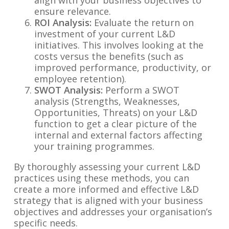
ensure relevance.
ROI Analysis:
Evaluate the return on
investment of your current L&D
initiatives. This involves looking at the
costs versus the benefits (such as
improved performance, productivity, or
employee retention).
SWOT Analysis:
Perform a SWOT
analysis (Strengths, Weaknesses,
Opportunities, Threats) on your L&D
function to get a clear picture of the
internal and external factors affecting
your training programmes.
By thoroughly assessing your current L&D
practices using these methods, you can
create a more informed and effective L&D
strategy that is aligned with your business
objectives and addresses your organisation’s
specific needs.