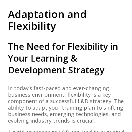
Adaptation and
Flexibility
The Need for Flexibility in
Your Learning &
Development Strategy
In today’s fast-paced and ever-changing
business environment, flexibility is a key
component of a successful L&D strategy. The
ability to adapt your training plan to shifting
business needs, emerging technologies, and
evolving industry trends is crucial.