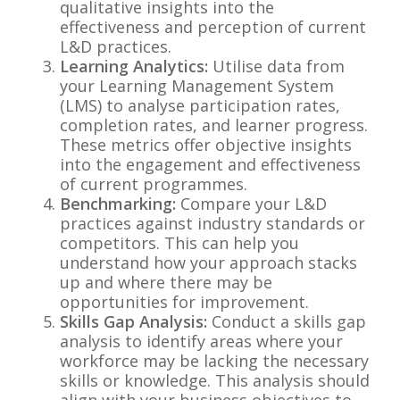
qualitative insights into the
effectiveness and perception of current
L&D practices.
Learning Analytics:
Utilise data from
your Learning Management System
(LMS) to analyse participation rates,
completion rates, and learner progress.
These metrics offer objective insights
into the engagement and effectiveness
of current programmes.
Benchmarking:
Compare your L&D
practices against industry standards or
competitors. This can help you
understand how your approach stacks
up and where there may be
opportunities for improvement.
Skills Gap Analysis:
Conduct a skills gap
analysis to identify areas where your
workforce may be lacking the necessary
skills or knowledge. This analysis should
align with your business objectives to