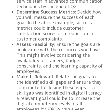
service staff in advanced communication
techniques by the end of Q2.
Determine Success Metrics:
Decide how
you will measure the success of each
goal. In the above example, success
metrics could include customer
satisfaction scores or a reduction in
customer complaints.
Assess Feasibility:
Ensure the goals are
achievable with the resources you have.
This might involve considering the
availability of trainers, budget
constraints, and the learning capacity of
employees.
Make It Relevant:
Relate the goals to
the identified skill gaps and ensure they
contribute to closing these gaps. If a
skill gap was identified in digital literacy,
a relevant goal could be to increase the
digital competency levels of all
employees by 20% within a year.