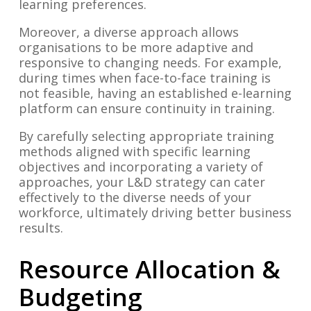
learning preferences.
Moreover, a diverse approach allows
organisations to be more adaptive and
responsive to changing needs. For example,
during times when face-to-face training is
not feasible, having an established e-learning
platform can ensure continuity in training.
By carefully selecting appropriate training
methods aligned with specific learning
objectives and incorporating a variety of
approaches, your L&D strategy can cater
effectively to the diverse needs of your
workforce, ultimately driving better business
results.
Resource Allocation &
Budgeting