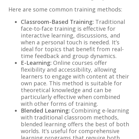
Here are some common training methods:
Classroom-Based Training:
Traditional
face-to-face training is effective for
interactive learning, discussions, and
when a personal touch is needed. It’s
ideal for topics that benefit from real-
time feedback and group dynamics.
E-Learning:
Online courses offer
flexibility and accessibility, allowing
learners to engage with content at their
own pace. This method is suitable for
theoretical knowledge and can be
particularly effective when combined
with other forms of training.
Blended Learning:
Combining e-learning
with traditional classroom methods,
blended learning offers the best of both
worlds. It’s useful for comprehensive
learning programs that require both