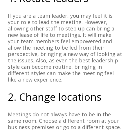
If you are a team leader, you may feel it is
your role to lead the meeting. However,
allowing other staff to step up can bring a
new lease of life to meetings. It will make
your team members feel empowered and
allow the meeting to be led from their
perspective, bringing a new way of looking at
the issues. Also, as even the best leadership
style can become routine, bringing in
different styles can make the meeting feel
like a new experience.
2. Change locations
Meetings do not always have to be in the
same room. Choose a different room at your
business premises or go to a different space.