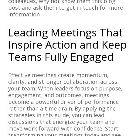
colleagues, why not show them this blog
post and ask them to get in touch for more
information.
Leading Meetings That
Inspire Action and Keep
Teams Fully Engaged
Effective meetings create momentum,
clarity, and stronger collaboration across
your team. When leaders focus on purpose,
engagement, and outcomes, meetings
become a powerful driver of performance
rather than a time drain. By applying the
strategies in this guide, you can lead
discussions that energize your team and
move work forward with confidence. Start
transforming your meetings today and see