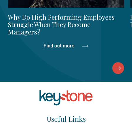
Why Do High Performing Employees
Struggle When They Become
Managers?
Find out more
Useful Links