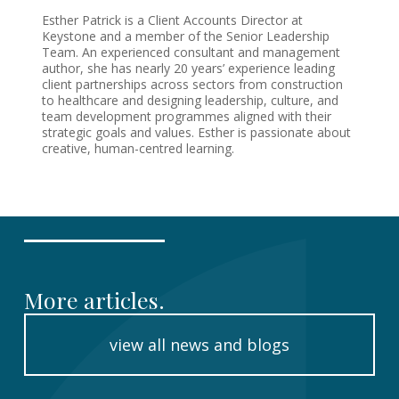
Esther Patrick is a Client Accounts Director at
Keystone and a member of the Senior Leadership
Team. An experienced consultant and management
author, she has nearly 20 years’ experience leading
client partnerships across sectors from construction
to healthcare and designing leadership, culture, and
team development programmes aligned with their
strategic goals and values. Esther is passionate about
creative, human-centred learning.
More articles.
view all news and blogs