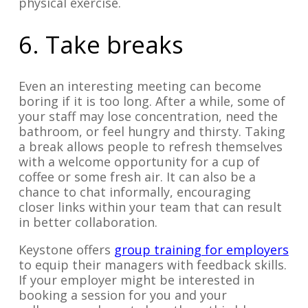
physical exercise.
6. Take breaks
Even an interesting meeting can become
boring if it is too long. After a while, some of
your staff may lose concentration, need the
bathroom, or feel hungry and thirsty. Taking
a break allows people to refresh themselves
with a welcome opportunity for a cup of
coffee or some fresh air. It can also be a
chance to chat informally, encouraging
closer links within your team that can result
in better collaboration.
Keystone offers
group training for employers
to equip their managers with feedback skills.
If your employer might be interested in
booking a session for you and your