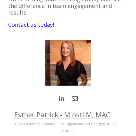
the difference in team engagement and
results.
Contact us today!
Esther Patrick - MInstLM, MAC
Client Account Director
|
hello@keystonetrainingltd.co.uk
|
+ posts