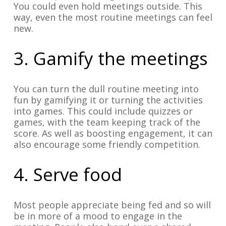
You could even hold meetings outside. This
way, even the most routine meetings can feel
new.
3. Gamify the meetings
You can turn the dull routine meeting into
fun by gamifying it or turning the activities
into games. This could include quizzes or
games, with the team keeping track of the
score. As well as boosting engagement, it can
also encourage some friendly competition.
4. Serve food
Most people appreciate being fed and so will
be in more of a mood to engage in the