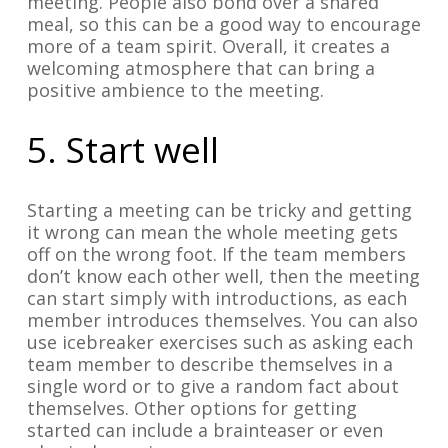
meeting. People also bond over a shared
meal, so this can be a good way to encourage
more of a team spirit. Overall, it creates a
welcoming atmosphere that can bring a
positive ambience to the meeting.
5. Start well
Starting a meeting can be tricky and getting
it wrong can mean the whole meeting gets
off on the wrong foot. If the team members
don’t know each other well, then the meeting
can start simply with introductions, as each
member introduces themselves. You can also
use icebreaker exercises such as asking each
team member to describe themselves in a
single word or to give a random fact about
themselves. Other options for getting
started can include a brainteaser or even