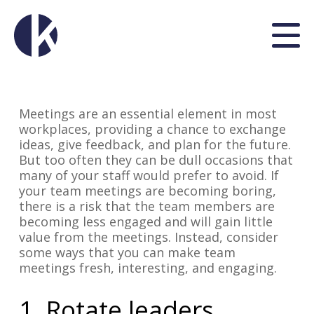
Meetings are an essential element in most
workplaces, providing a chance to exchange
ideas, give feedback, and plan for the future.
But too often they can be dull occasions that
many of your staff would prefer to avoid. If
your team meetings are becoming boring,
there is a risk that the team members are
becoming less engaged and will gain little
value from the meetings. Instead, consider
some ways that you can make team
meetings fresh, interesting, and engaging.
1. Rotate leaders