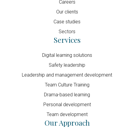
Careers
Our clients
Case studies
Sectors
Services
Digital learning solutions
Safety leadership
Leadership and management development
Team Culture Training
Drama-based learning
Personal development
Team development
Our Approach