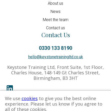
About us
News
Meet the team
Contact us
Contact Us
0330 133 8190
hello@keystonetrainingltd.co.uk
Keystone Training Ltd, Front Suite, 1st Floor,
Charles House, 148-149 Gt Charles Street,
Birmingham, B3 3HT
We use
cookies
to give you the best online
Privacy Policy
Cookies Policy
Associate Hub
experience. Please let us know if you agree to
all of these cookies.