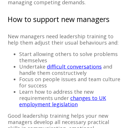
managing competing demands.
How to support new managers
New managers need leadership training to
help them adjust their usual behaviours and:
Start allowing others to solve problems
themselves
Undertake
difficult conversations
and
handle them constructively
Focus on people issues and team culture
for success
Learn how to address the new
requirements under
changes to UK
employment legislation
Good leadership training helps your new
managers develop all necessary practical