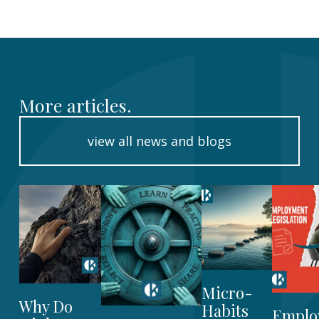
More articles.
view all news and blogs
Micro-
Why Do
Habits
Emplo