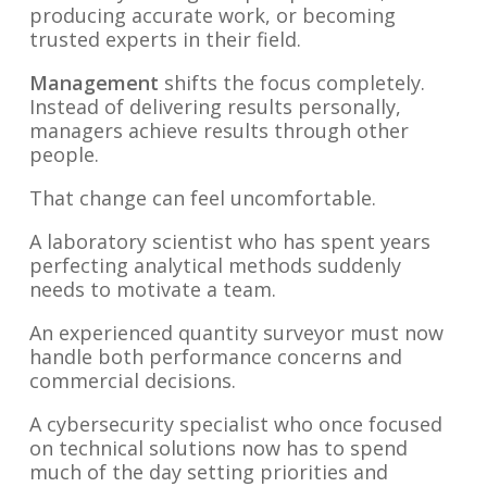
producing accurate work, or becoming
trusted experts in their field.
Management
shifts the focus completely.
Instead of delivering results personally,
managers achieve results through other
people.
That change can feel uncomfortable.
A laboratory scientist who has spent years
perfecting analytical methods suddenly
needs to motivate a team.
An experienced quantity surveyor must now
handle both performance concerns and
commercial decisions.
A cybersecurity specialist who once focused
on technical solutions now has to spend
much of the day setting priorities and