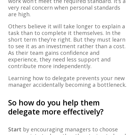
work won’t meet the required standard. It’s a
very real concern when personal standards
are high.
Others believe it will take longer to explain a
task than to complete it themselves. In the
short term they’re right. But they must learn
to see it as an investment rather than a cost.
As their team gains confidence and
experience, they need less support and
contribute more independently.
Learning how to delegate prevents your new
manager accidentally becoming a bottleneck
.
So how do you help them
delegate more effectively?
Start
by encouraging managers to choose