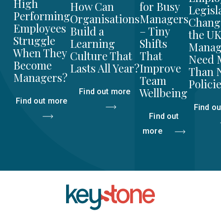
High
for Busy
How Can
Legisl
Performing
Managers
Organisations
Chang
Employees
– Tiny
Build a
the UK
Struggle
Shifts
Learning
Manag
When They
That
Culture That
Need 
Become
Improve
Lasts All Year?
Than 
Managers?
Team
Polici
Wellbeing
Find out more
Find out more
Find o
Find out
more