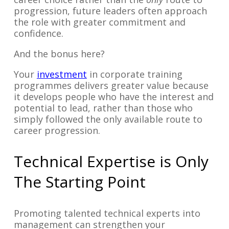
progression, future leaders often approach
the role with greater commitment and
confidence.
And the bonus here?
Your
investment
in corporate training
programmes delivers greater value because
it develops people who have the interest and
potential to lead, rather than those who
simply followed the only available route to
career progression.
Technical Expertise is Only
The Starting Point
Promoting talented technical experts into
management can strengthen your