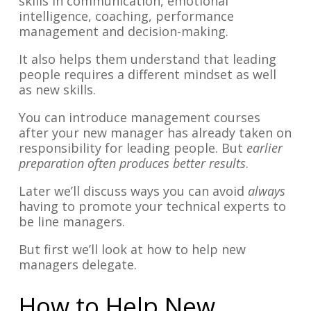
skills in communication, emotional
intelligence, coaching, performance
management and decision-making.
It also helps them understand that leading
people requires a different mindset as well
as new skills.
You can introduce management courses
after your new manager has already taken on
responsibility for leading people. But
earlier
preparation often produces better results
.
Later we’ll discuss ways you can avoid
always
having to promote your technical experts to
be line managers.
But first we’ll look at how to help new
managers delegate.
How to Help New