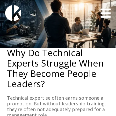
Why Do Technical
Experts Struggle When
They Become People
Leaders?
Technical expertise often earns someone a
promotion. But without leadership training,
they’re often not adequately prepared for a
management role.