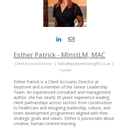
Esther Patrick - MInstLM, MAC
Client Account Director
|
hello@keystonetrainingltd.co.uk
|
+ posts
Esther Patrick is a Client Accounts Director at
Keystone and a member of the Senior Leadership
Team. An experienced consultant and management
author, she has nearly 20 years’ experience leading
client partnerships across sectors from construction
to healthcare and designing leadership, culture, and
team development programmes aligned with their
strategic goals and values. Esther is passionate about
creative, human-centred learning.