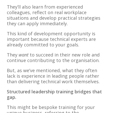
They’ll also learn from experienced
colleagues, reflect on real workplace
situations and develop practical strategies
they can apply immediately.
This kind of development opportunity is
important because technical experts are
already committed to your goals.
They
want
to succeed in their new role and
continue contributing to the organisation.
But, as we’ve mentioned, what they often
lack is experience in leading people rather
than delivering technical work themselves.
Structured leadership training bridges that
gap.
This might be bespoke training for your
unique business, referring to the