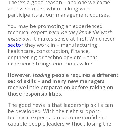
There’s a good reason – and one we come
across so often when talking with
participants at our management courses.
You may be promoting an experienced
technical expert
because they know the work
inside out
. It makes sense at first. Whichever
sector
they work in – manufacturing,
healthcare, construction, finance,
engineering or technology etc – that
experience brings enormous value.
However,
leading
people requires a different
set of skills – and many new managers
receive little preparation before taking on
those responsibilities.
The good news is that leadership skills can
be developed. With the right support,
technical experts can become confident,
capable people leaders without losing the