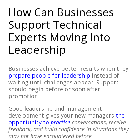
How Can Businesses
Support Technical
Experts Moving Into
Leadership
Businesses achieve better results when they
prepare people for leadership
instead of
waiting until challenges appear. Support
should begin before or soon after
promotion.
Good leadership and management
development gives your new managers
the
opportunity to
practise
conversations, receive
feedback, and build confidence in situations they
may not have encountered before
.