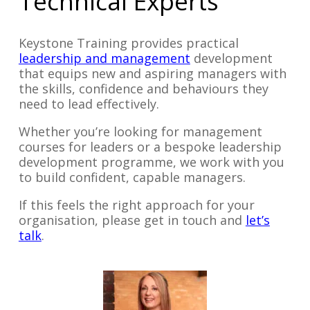
Technical Experts
Keystone Training provides practical
leadership and management
development
that equips new and aspiring managers with
the skills, confidence and behaviours they
need to lead effectively.
Whether you’re looking for management
courses for leaders or a bespoke leadership
development programme, we work with you
to build confident, capable managers.
If this feels the right approach for your
organisation, please get in touch and
let’s
talk
.