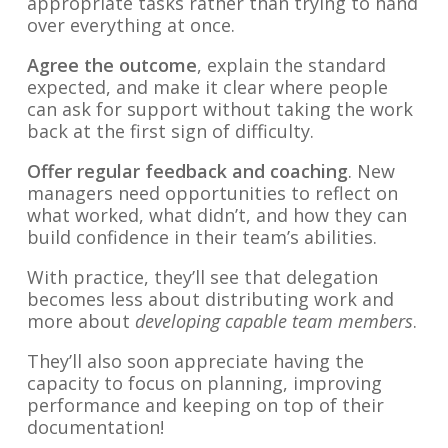
appropriate tasks rather than trying to hand
over everything at once.
Agree the outcome
, explain the standard
expected, and make it clear where people
can ask for support without taking the work
back at the first sign of difficulty.
Offer regular feedback and coaching
. New
managers need opportunities to reflect on
what worked, what didn’t, and how they can
build confidence in their team’s abilities.
With practice, they’ll see that delegation
becomes less about distributing work and
more about
developing capable team members
.
They’ll also soon appreciate having the
capacity to focus on planning, improving
performance and keeping on top of their
documentation!