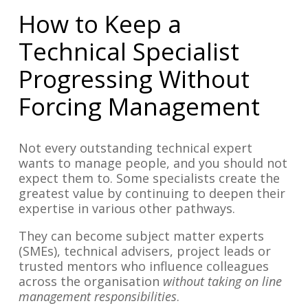
How to Keep a
Technical Specialist
Progressing Without
Forcing Management
Not every outstanding technical expert
wants to manage people, and you should not
expect them to. Some specialists create the
greatest value by continuing to deepen their
expertise in various other pathways.
They can become subject matter experts
(SMEs), technical advisers, project leads or
trusted mentors who influence colleagues
across the organisation
without taking on line
management responsibilities
.