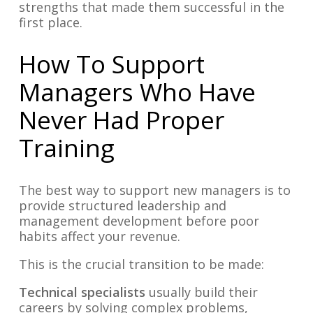
strengths that made them successful in the
first place.
How To Support
Managers Who Have
Never Had Proper
Training
The best way to support new managers is to
provide structured leadership and
management development before poor
habits affect your revenue.
This is the crucial transition to be made:
Technical specialists
usually build their
careers by solving complex problems,