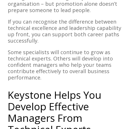
organisation – but promotion alone doesn’t
prepare someone to lead people.
If you can recognise the difference between
technical excellence and leadership capability
up front, you can support both career paths
successfully.
Some specialists will continue to grow as
technical experts. Others will develop into
confident managers who help your teams
contribute effectively to overall business
performance.
Keystone Helps You
Develop Effective
Managers From