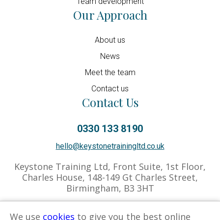
Team development
Our Approach
About us
News
Meet the team
Contact us
Contact Us
0330 133 8190
hello@keystonetrainingltd.co.uk
Keystone Training Ltd, Front Suite, 1st Floor,
Charles House, 148-149 Gt Charles Street,
Birmingham, B3 3HT
We use
cookies
to give you the best online