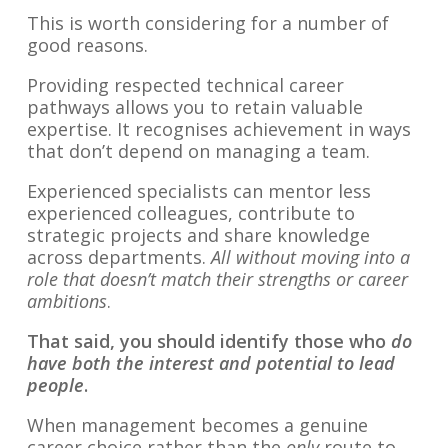
This is worth considering for a number of
good reasons.
Providing respected technical career
pathways allows you to retain valuable
expertise. It recognises achievement in ways
that don’t depend on managing a team.
Experienced specialists can mentor less
experienced colleagues, contribute to
strategic projects and share knowledge
across departments.
All without moving into a
role that doesn’t match their strengths or career
ambitions
.
That said, you should identify those who
do
have both the interest and potential to lead
people
.
When management becomes a genuine
career choice rather than the
only
route to