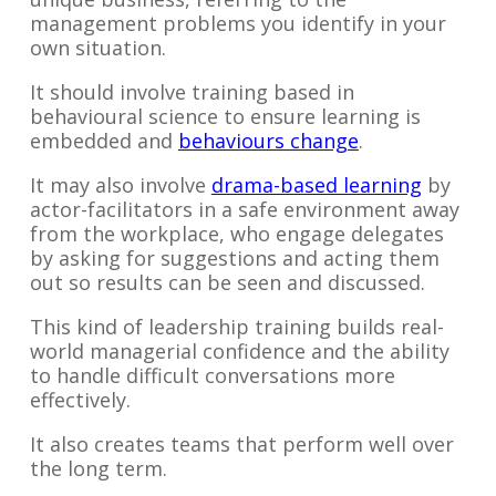
management problems you identify in your
own situation.
It should involve training based in
behavioural science to ensure learning is
embedded and
behaviours change
.
It may also involve
drama-based learning
by
actor-facilitators in a safe environment away
from the workplace, who engage delegates
by asking for suggestions and acting them
out so results can be seen and discussed.
This kind of leadership training builds real-
world managerial confidence and the ability
to handle difficult conversations more
effectively.
It also creates teams that perform well over
the long term.