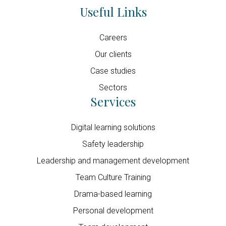
Useful Links
Careers
Our clients
Case studies
Sectors
Services
Digital learning solutions
Safety leadership
Leadership and management development
Team Culture Training
Drama-based learning
Personal development