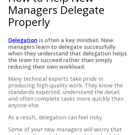
Managers Delegate
Properly
Delegation
is often a key mindset. New
managers learn to delegate successfully
when they understand that delegation helps
the
team
to succeed rather than simply
reducing their own workload.
Many technical experts take pride in
producing high-quality work. They know the
standards expected, understand the detail,
and often complete tasks more quickly than
anyone else.
As a result, delegation can feel risky.
Some of your new managers will worry that