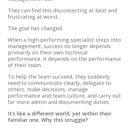
They can find this disconcerting at best and
frustrating at worst.
The goal has changed.
When a high-performing specialist steps into
management, success no longer depends
primarily on their own technical
performance. It depends on the performance
of their team.
To help the team succeed, they suddenly
need to communicate clearly, delegate to
others, make decisions, manage
performance and team culture, and carry out
far more admin and documenting duties.
It’s like a different world, yet within their
familiar one. Why this struggle?