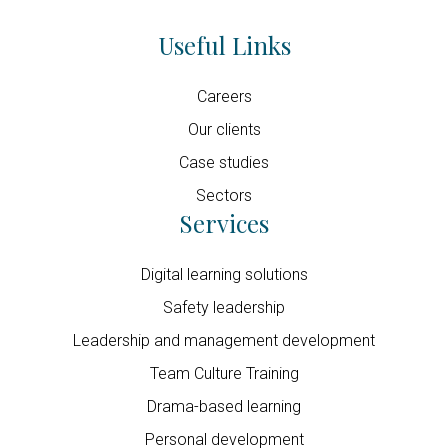
Useful Links
Careers
Our clients
Case studies
Sectors
Services
Digital learning solutions
Safety leadership
Leadership and management development
Team Culture Training
Drama-based learning
Personal development