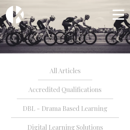
All Articles
Accredited Qualifications
DBL - Drama Based Learning
Digital Learning Solutions