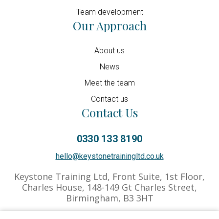
Team development
Our Approach
About us
News
Meet the team
Contact us
Contact Us
0330 133 8190
hello@keystonetrainingltd.co.uk
Keystone Training Ltd, Front Suite, 1st Floor,
Charles House, 148-149 Gt Charles Street,
Birmingham, B3 3HT