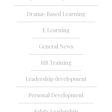
Drama-Based Learning
E Learning
General News
HR Training
Leadership development
Personal Development
Safety Leadership