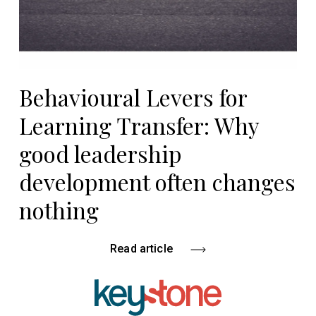
Behavioural Levers for
Learning Transfer: Why
good leadership
development often changes
nothing
Read article