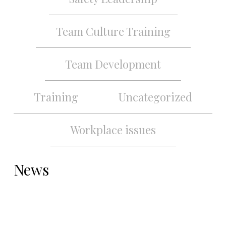
Team Culture Training
Team Development
Training
Uncategorized
Workplace issues
News