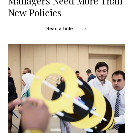
Managers Need More Than
New Policies
Read article