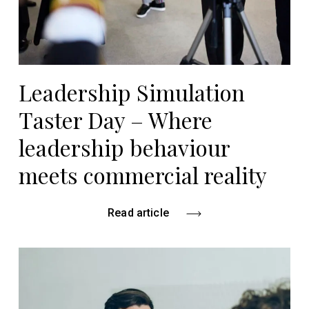
Leadership Simulation
Taster Day – Where
leadership behaviour
meets commercial reality
Read article