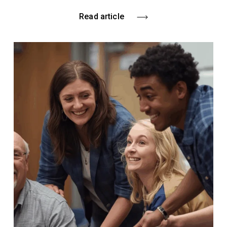
Read article