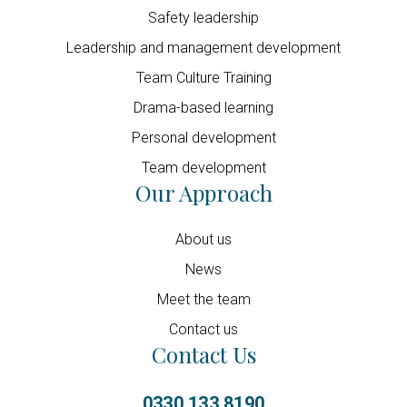
Safety leadership
Leadership and management development
Team Culture Training
Drama-based learning
Personal development
Team development
Our Approach
About us
News
Meet the team
Contact us
Contact Us
0330 133 8190