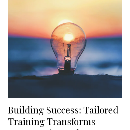
Building Success: Tailored
Training Transforms