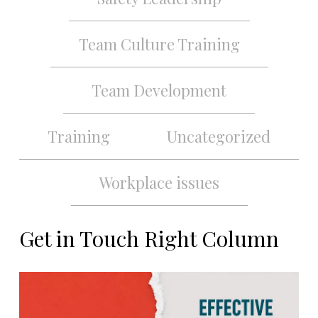
Team Culture Training
Team Development
Training
Uncategorized
Workplace issues
Get in Touch Right Column