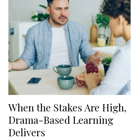
When the Stakes Are High,
Drama-Based Learning
Delivers