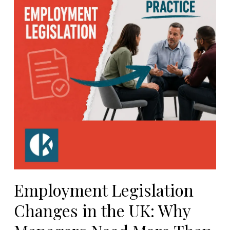
Employment Legislation
Changes in the UK: Why