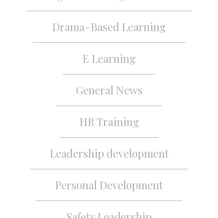
Drama-Based Learning
E Learning
General News
HR Training
Leadership development
Personal Development
Safety Leadership