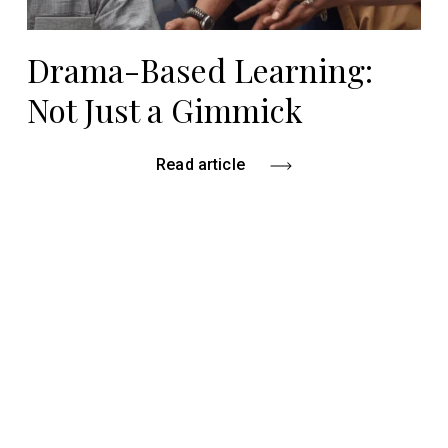
Drama-Based Learning:
Not Just a Gimmick
Read article