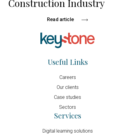
Construction Industry
Read article
Useful Links
Careers
Our clients
Case studies
Sectors
Services
Digital learning solutions