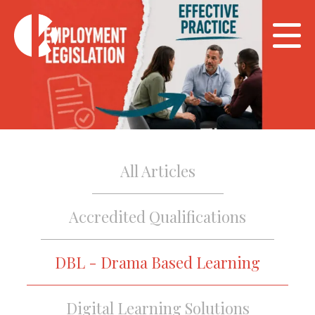
All Articles
Accredited Qualifications
DBL - Drama Based Learning
Digital Learning Solutions