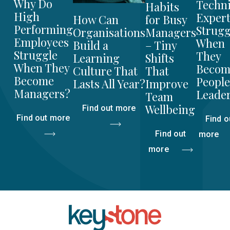
Why Do
Techni
Habits
High
Expert
for Busy
How Can
Performing
Strugg
Managers
Organisations
Employees
When
– Tiny
Build a
Struggle
They
Shifts
Learning
When They
Becom
That
Culture That
Become
People
Improve
Lasts All Year?
Managers?
Leade
Team
Wellbeing
Find out more
Find out more
Find o
Find out
more
more