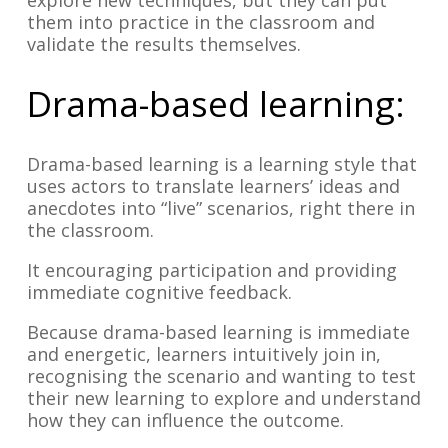
explore new techniques, but they can put
them into practice in the classroom and
validate the results themselves.
Drama-based learning:
Drama-based learning is a learning style that
uses actors to translate learners’ ideas and
anecdotes into “live” scenarios, right there in
the classroom.
It encouraging participation and providing
immediate cognitive feedback.
Because drama-based learning is immediate
and energetic, learners intuitively join in,
recognising the scenario and wanting to test
their new learning to explore and understand
how they can influence the outcome.