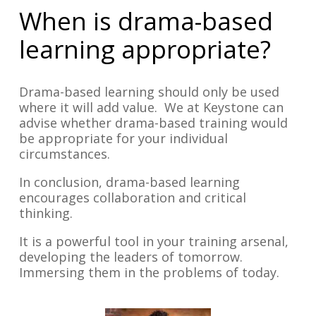
When is drama-based
learning appropriate?
Drama-based learning should only be used
where it will add value. We at Keystone can
advise whether drama-based training would
be appropriate for your individual
circumstances.
In conclusion, drama-based learning
encourages collaboration and critical
thinking.
It is a powerful tool in your training arsenal,
developing the leaders of tomorrow.
Immersing them in the problems of today.