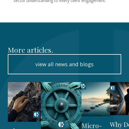
sector understanding to every client engagement.
More articles.
view all news and blogs
Why D
Micro-