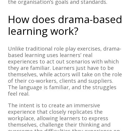
the organisation’s goals and standards.
How does drama-based
learning work?
Unlike traditional role play exercises, drama-
based learning uses learners’ real
experiences to act out scenarios with which
they are familiar. Learners just have to be
themselves, while actors will take on the role
of their co-workers, clients and suppliers.
The language is familiar, and the struggles
feel real.
The intent is to create an immersive
experience that closely replicates the
workplace, allowing learners to express
themselves, challenge their thinking and