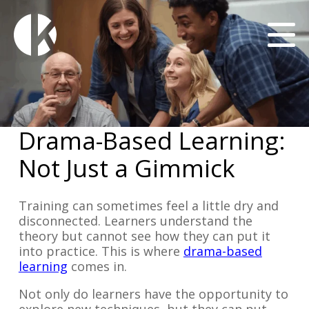
Drama-Based Learning:
Not Just a Gimmick
Training can sometimes feel a little dry and
disconnected. Learners understand the
theory but cannot see how they can put it
into practice. This is where
drama-based
learning
comes in.
Not only do learners have the opportunity to