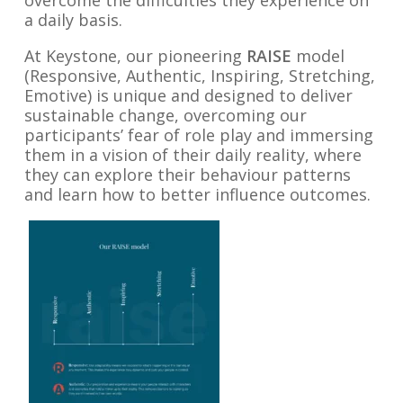
overcome the difficulties they experience on
a daily basis.
At Keystone, our pioneering
RAISE
model
(Responsive, Authentic, Inspiring, Stretching,
Emotive) is unique and designed to deliver
sustainable change, overcoming our
participants’ fear of role play and immersing
them in a vision of their daily reality, where
they can explore their behaviour patterns
and learn how to better influence outcomes.