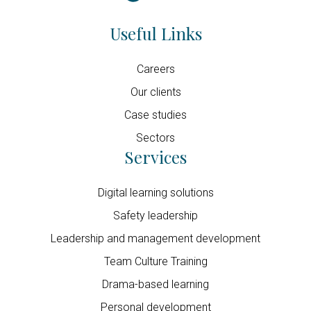
Useful Links
Careers
Our clients
Case studies
Sectors
Services
Digital learning solutions
Safety leadership
Leadership and management development
Team Culture Training
Drama-based learning
Personal development