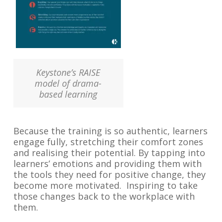
Keystone’s RAISE
model of drama-
based learning
Because the training is so authentic, learners
engage fully, stretching their comfort zones
and realising their potential. By tapping into
learners’ emotions and providing them with
the tools they need for positive change, they
become more motivated. Inspiring to take
those changes back to the workplace with
them.