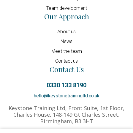
Team development
Our Approach
About us
News
Meet the team
Contact us
Contact Us
0330 133 8190
hello@keystonetrainingltd.co.uk
Keystone Training Ltd, Front Suite, 1st Floor,
Charles House, 148-149 Gt Charles Street,
Birmingham, B3 3HT