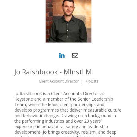
Jo Raishbrook - MInstLM
Client Account Director
|
+ posts
Jo Raishbrook is a Client Accounts Director at
Keystone and a member of the Senior Leadership
Team, where he leads client partnerships and
develops programmes that deliver measurable culture
and behaviour change. Drawing on a background in
the performing industries and over 20 years’
experience in behavioural safety and leadership
development, Jo brings creativity, realism, and deep