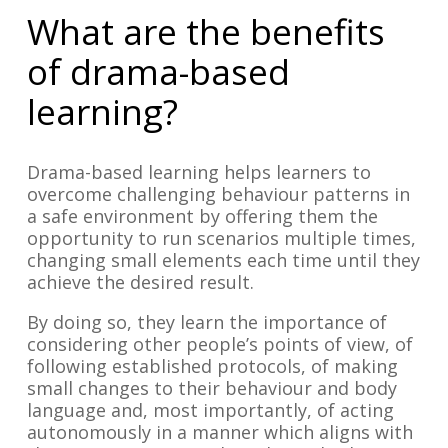
What are the benefits
of drama-based
learning?
Drama-based learning helps learners to
overcome challenging behaviour patterns in
a safe environment by offering them the
opportunity to run scenarios multiple times,
changing small elements each time until they
achieve the desired result.
By doing so, they learn the importance of
considering other people’s points of view, of
following established protocols, of making
small changes to their behaviour and body
language and, most importantly, of acting
autonomously in a manner which aligns with