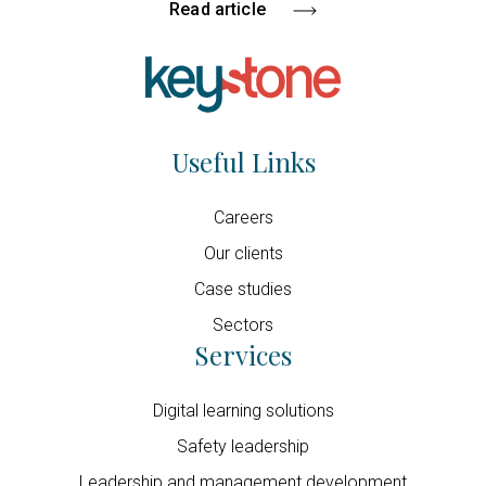
Read article
Useful Links
Careers
Our clients
Case studies
Sectors
Services
Digital learning solutions
Safety leadership
Leadership and management development