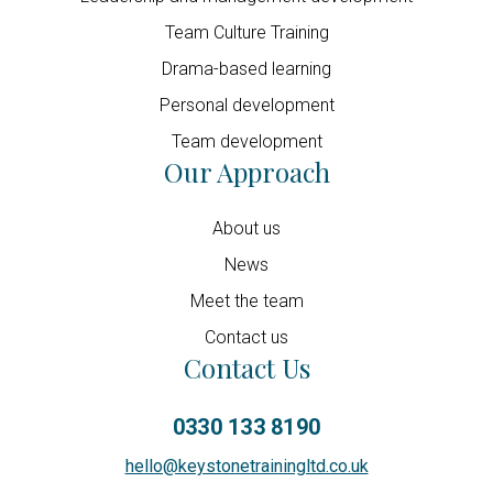
Team Culture Training
Drama-based learning
Personal development
Team development
Our Approach
About us
News
Meet the team
Contact us
Contact Us
0330 133 8190
hello@keystonetrainingltd.co.uk