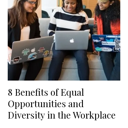
8 Benefits of Equal
Opportunities and
Diversity in the Workplace