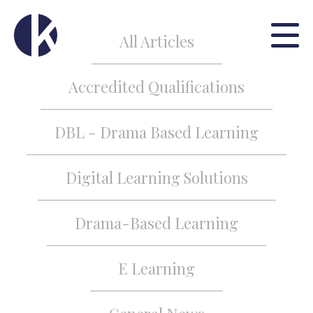
All Articles
Accredited Qualifications
DBL - Drama Based Learning
Digital Learning Solutions
Drama-Based Learning
E Learning