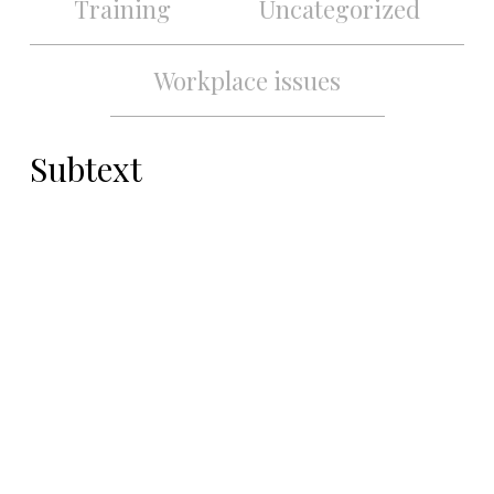
Training
Uncategorized
Workplace issues
Subtext