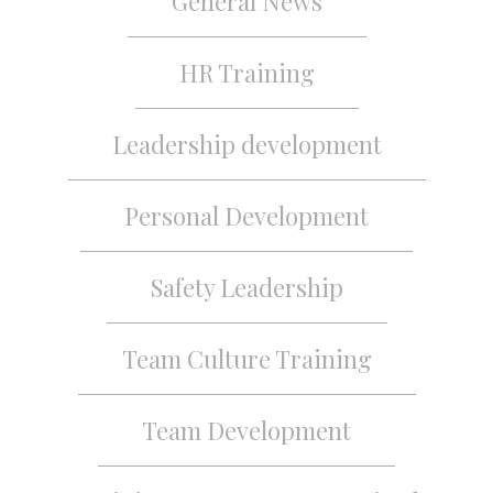
General News
HR Training
Leadership development
Personal Development
Safety Leadership
Team Culture Training
Team Development