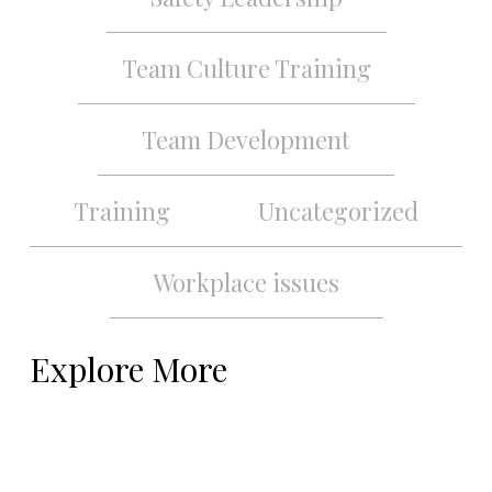
Team Culture Training
Team Development
Training
Uncategorized
Workplace issues
Explore More