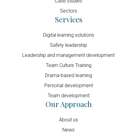
Case studies
Sectors
Services
Digital learning solutions
Safety leadership
Leadership and management development
Team Culture Training
Drama-based learning
Personal development
Team development
Our Approach
About us
News