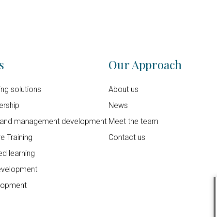
s
Our Approach
ning solutions
About us
ership
News
 and management development
Meet the team
e Training
Contact us
d learning
evelopment
lopment