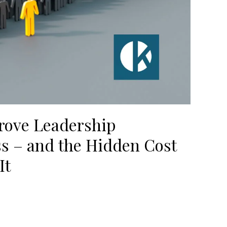
rove Leadership
ss – and the Hidden Cost
It