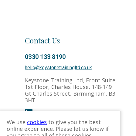
Contact Us
Co
0330 133 8190
hello@keystonetrainingltd.co.uk
Keystone Training Ltd, Front Suite,
1st Floor, Charles House, 148-149
Gt Charles Street, Birmingham, B3
3HT
We use
cookies
to give you the best
online experience. Please let us know if
you agree to all of these cookies.