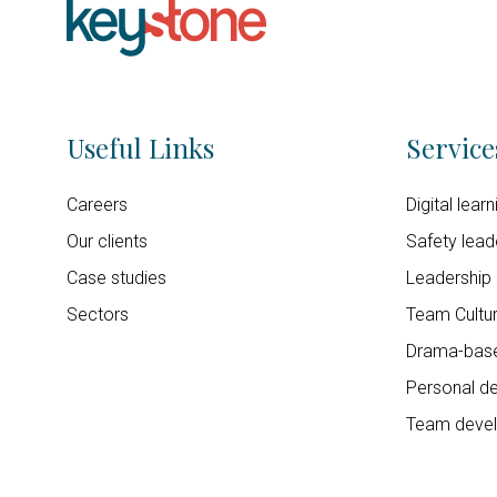
Useful Links
Service
Careers
Digital lear
Our clients
Safety lead
Case studies
Leadership
Sectors
Team Cultur
Drama-base
Personal d
Team deve