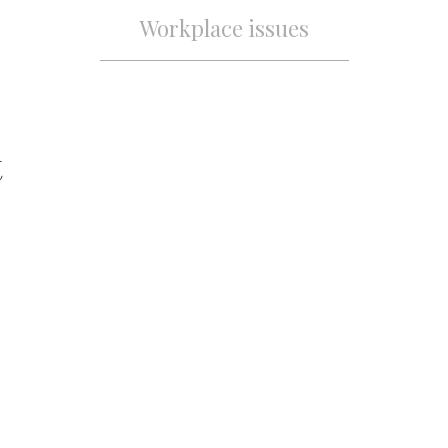
Workplace issues
t