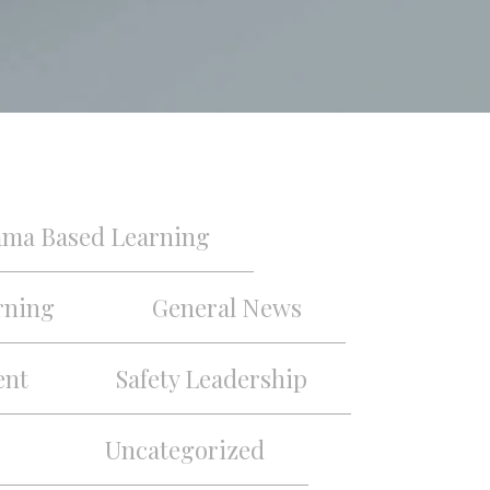
ama Based Learning
rning
General News
ent
Safety Leadership
Uncategorized