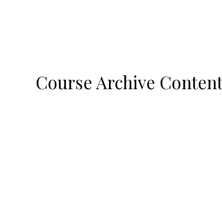
Course Archive Conten