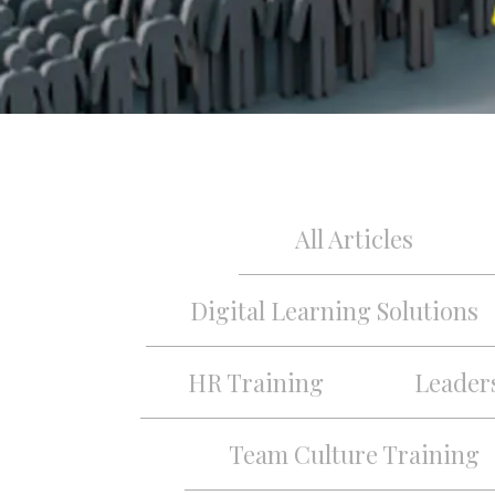
All Articles
Digital Learning Solutions
HR Training
Leader
Team Culture Training