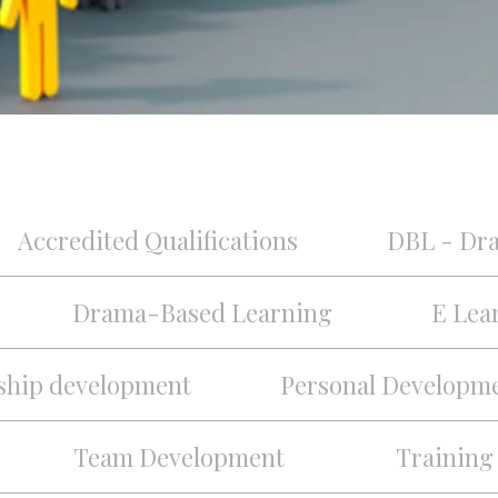
Accredited Qualifications
DBL - Dr
Drama-Based Learning
E Lea
ship development
Personal Developm
Team Development
Training