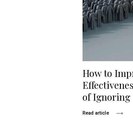
How to Imp
Effectivene
of Ignoring 
Read article