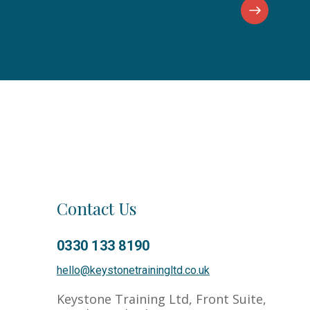
Contact Us
0330 133 8190
Co
hello@keystonetrainingltd.co.uk
Keystone Training Ltd, Front Suite,