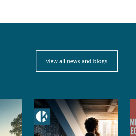
view all news and blogs