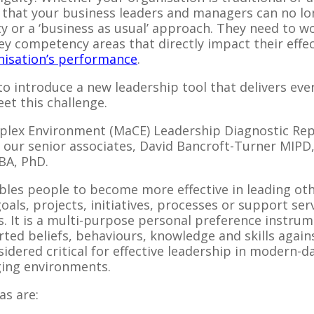
nd that your business leaders and managers can no lo
ty or a ‘business as usual’ approach. They need to 
key competency areas that directly impact their effe
nisation’s performance
.
 to introduce a new leadership tool that delivers ev
et this challenge.
plex Environment (MaCE) Leadership Diagnostic Re
 our senior associates, David Bancroft-Turner MIP
BA, PhD.
es people to become more effective in leading oth
als, projects, initiatives, processes or support ser
s. It is a multi-purpose personal preference instru
ted beliefs, behaviours, knowledge and skills again
sidered critical for effective leadership in modern-
ing environments.
as are: