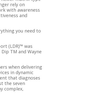
nger rely on
work with awareness
ctiveness and
erything you need to
port (LDR)™ was
D, Dip TM and Wayne
ers when delivering
vices in dynamic
ment that diagnoses
st the seven
day complex,