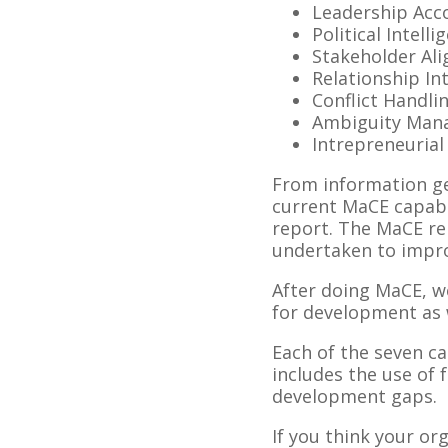
Leadership Acco
Political Intelli
Stakeholder Al
Relationship In
Conflict Handli
Ambiguity Man
Intrepreneurial 
From information gen
current MaCE capabi
report. The MaCE rep
undertaken to improv
After doing MaCE, w
for development as w
Each of the seven c
includes the use of 
development gaps.
If you think your o