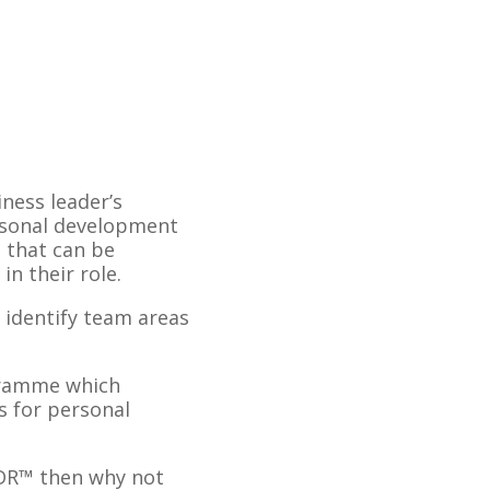
ness leader’s
ersonal development
 that can be
n their role.
 identify team areas
gramme which
s for personal
LDR™ then why not