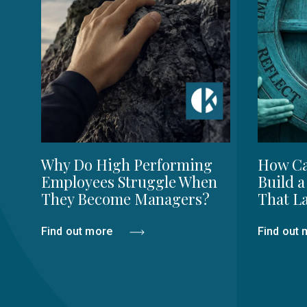
Why Do High Performing
How Ca
Employees Struggle When
Build a
They Become Managers?
That La
Find out more
Find out