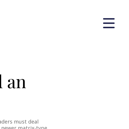
d an
aders must deal
a newer matrix-type