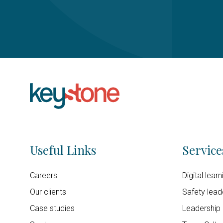
Useful Links
Service
Careers
Digital lear
Our clients
Safety lead
Case studies
Leadership