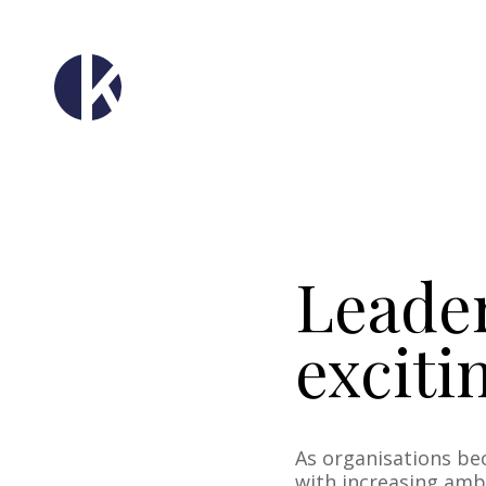
Leader
exciti
As organisations be
with increasing ambi