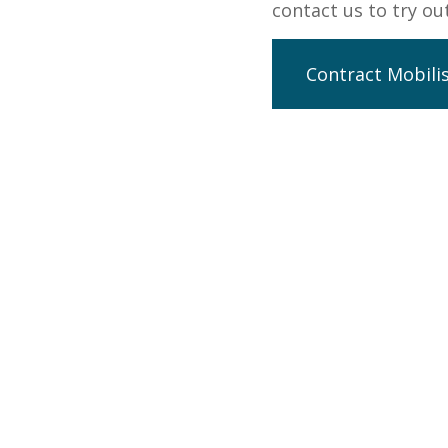
contact us to try o
Contract Mobili