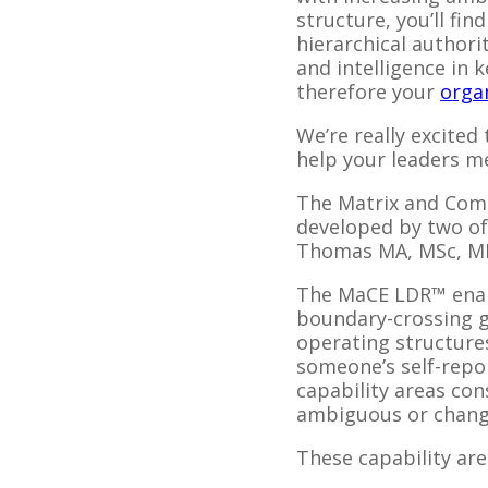
structure, you’ll fi
hierarchical authori
and intelligence in 
therefore your
orga
We’re really excited
help your leaders me
The Matrix and Com
developed by two of
Thomas MA, MSc, M
The MaCE LDR™ enabl
boundary-crossing go
operating structure
someone’s self-repor
capability areas con
ambiguous or chang
These capability are