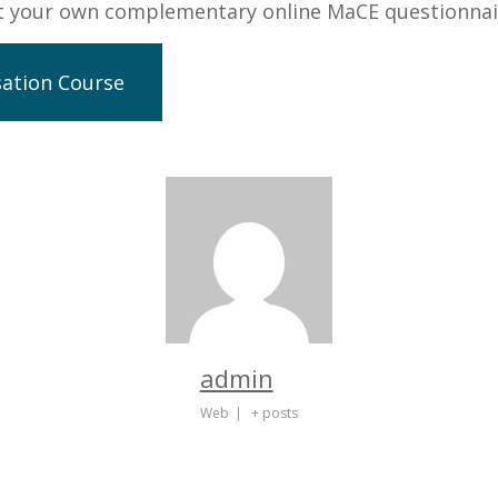
ut your own complementary online MaCE questionnai
sation Course
admin
Web
|
+ posts