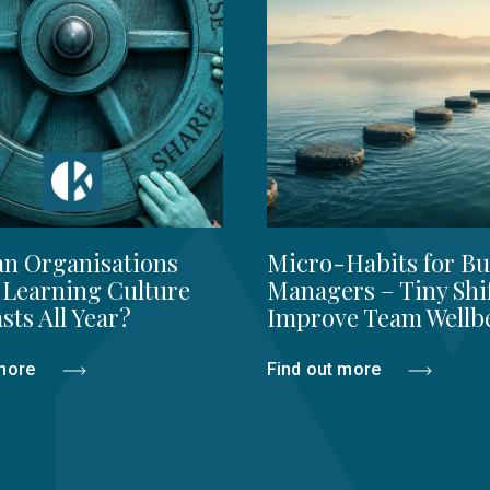
n Organisations
Micro-Habits for Bu
 Learning Culture
Managers – Tiny Shi
sts All Year?
Improve Team Wellb
 more
Find out more