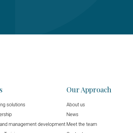
s
Our Approach
ning solutions
About us
ership
News
 and management development
Meet the team