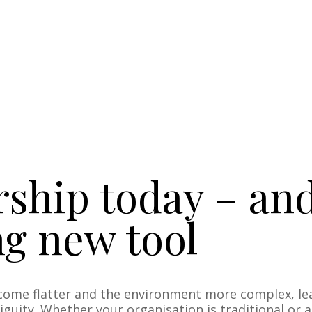
ship today – an
ng new tool
come flatter and the environment more complex, le
guity. Whether your organisation is traditional or 