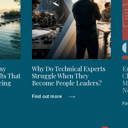
sy
Why Do Technical Experts
E
fts That
Struggle When They
C
eing
Become People Leaders?
M
N
Find out more
Fi