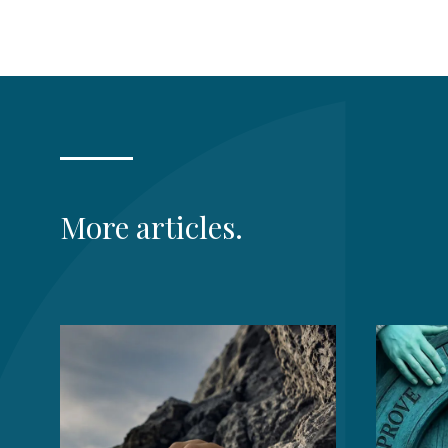
More articles.