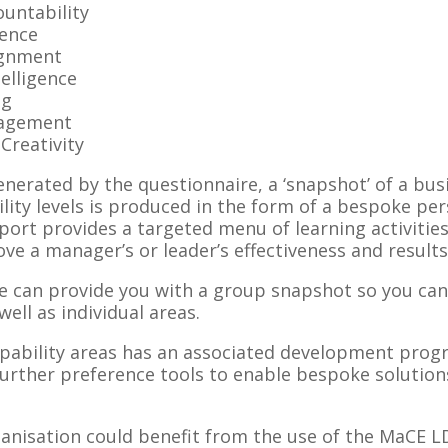
untability
gence
ignment
telligence
ng
agement
Creativity
erated by the questionnaire, a ‘snapshot’ of a busi
lity levels is produced in the form of a bespoke p
ort provides a targeted menu of learning activities
e a manager’s or leader’s effectiveness and results i
e can provide you with a group snapshot so you can
ell as individual areas.
apability areas has an associated development pro
further preference tools to enable bespoke solution
rganisation could benefit from the use of the MaCE 