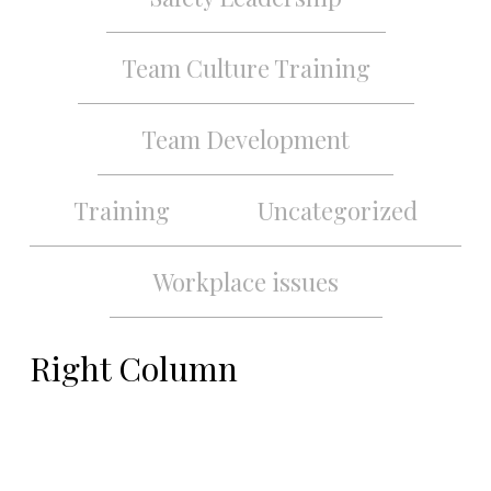
Team Culture Training
Team Development
Training
Uncategorized
Workplace issues
Right Column