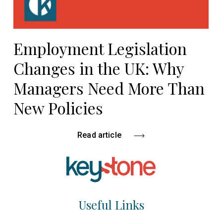
Employment Legislation
Changes in the UK: Why
Managers Need More Than
New Policies
Read article
Useful Links