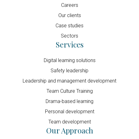
Careers
Our clients
Case studies
Sectors
Services
Digital learning solutions
Safety leadership
Leadership and management development
Team Culture Training
Drama-based learning
Personal development
Team development
Our Approach