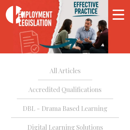
All Articles
Accredited Qualifications
DBL - Drama Based Learning
Digital Learning Solutions