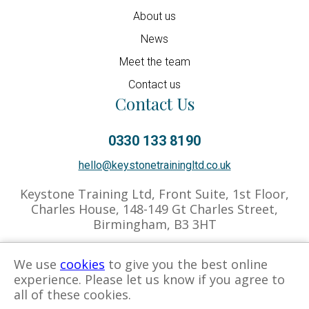
About us
News
Meet the team
Contact us
Contact Us
0330 133 8190
hello@keystonetrainingltd.co.uk
Keystone Training Ltd, Front Suite, 1st Floor,
Charles House, 148-149 Gt Charles Street,
Birmingham, B3 3HT
We use
cookies
to give you the best online
experience. Please let us know if you agree to
Privacy Policy
Cookies Policy
Associate Hub
all of these cookies.