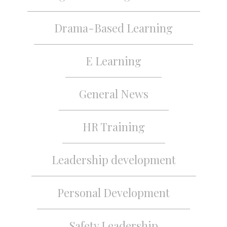
Drama-Based Learning
E Learning
General News
HR Training
Leadership development
Personal Development
Safety Leadership