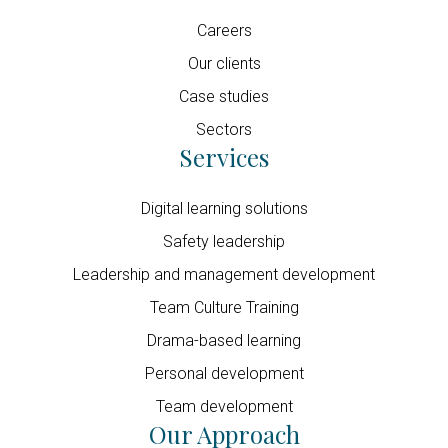
Careers
Our clients
Case studies
Sectors
Services
Digital learning solutions
Safety leadership
Leadership and management development
Team Culture Training
Drama-based learning
Personal development
Team development
Our Approach