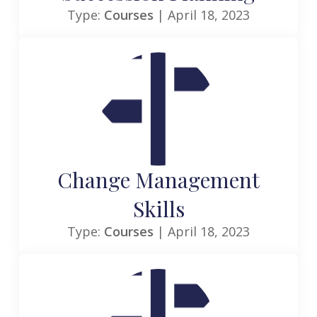
Type:
Courses
| April 18, 2023
Change Management
Skills
Type:
Courses
| April 18, 2023