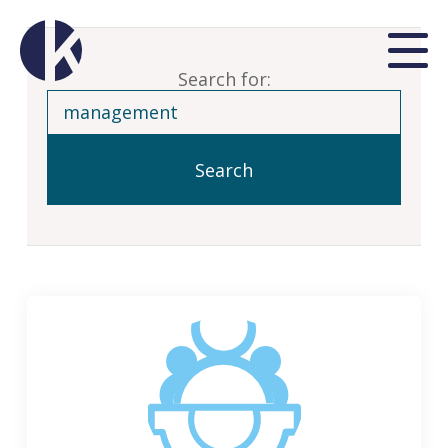
Search for: