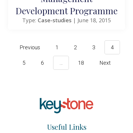
Development Programme
Type:
Case-studies
| June 18, 2015
Previous
1
2
3
4
5
6
…
18
Next
Useful Links