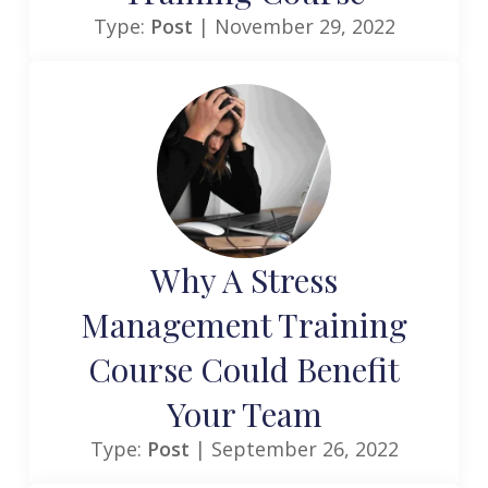
Type:
Post
| November 29, 2022
Why A Stress
Management Training
Course Could Benefit
Your Team
Type:
Post
| September 26, 2022