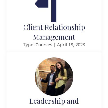
Client Relationship
Management
Type:
Courses
| April 18, 2023
Leadership and