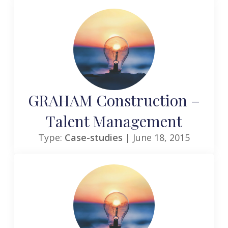
GRAHAM Construction –
Talent Management
Type:
Case-studies
| June 18, 2015