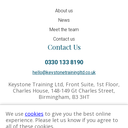
About us
News
Meet the team
Contact us
Contact Us
0330 133 8190
hello@keystonetrainingltd.co.uk
Keystone Training Ltd, Front Suite, 1st Floor,
Charles House, 148-149 Gt Charles Street,
Birmingham, B3 3HT
We use
cookies
to give you the best online
experience. Please let us know if you agree to
Privacy Policy
Cookies Policy
Associate Hub
all of these cookies.