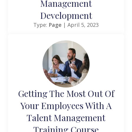
Management
Development
Type:
Page
| April 5, 2023
Getting The Most Out Of
Your Employees With A
Talent Management
Training Course