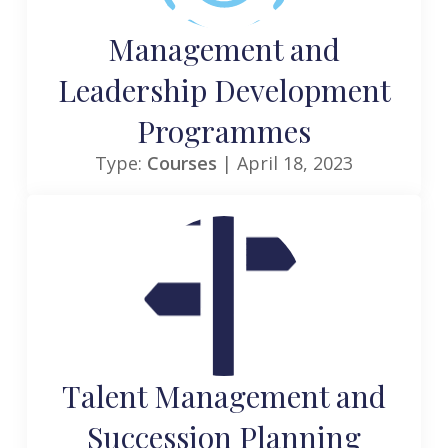
Management and
Leadership Development
Programmes
Type:
Courses
| April 18, 2023
Talent Management and
Succession Planning