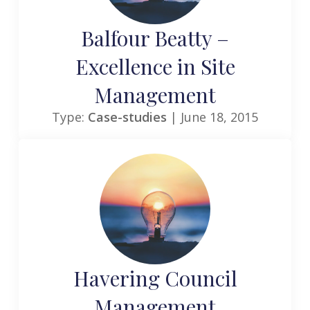
Balfour Beatty –
Excellence in Site
Management
Type:
Case-studies
| June 18, 2015
Havering Council
Management